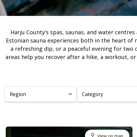
Harju County’s spas, saunas, and water centres 
Estonian sauna experiences both in the heart of 
a refreshing dip, or a peaceful evening for two 
areas help you recover after a hike, a workout, o
Region
Category
View on map