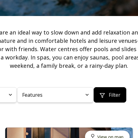
are an ideal way to slow down and add relaxation and
nature and in comfortable hotels and leisure venues
or with friends. Water centres offer pools and slides
r a workday. In spas, you can enjoy saunas, pool a
weekend, a family break, or a rainy-day plan.
Features
Filter
View on map