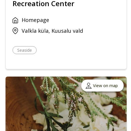
Recreation Center
Homepage
Valkla küla, Kuusalu vald
Seaside
View on map