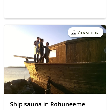
View on map
Ship sauna in Rohuneeme