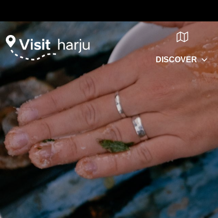
DISCOVER