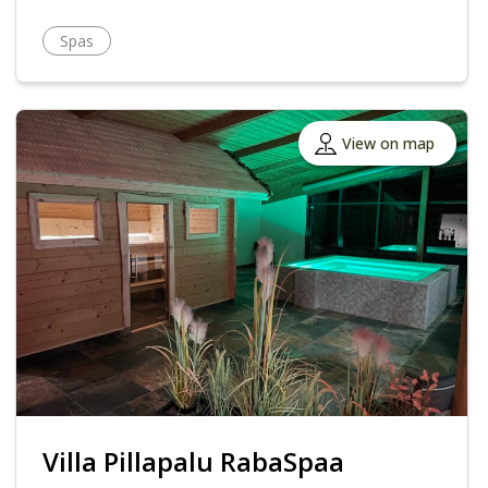
Spas
View on map
Villa Pillapalu RabaSpaa