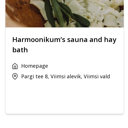
Harmoonikum’s sauna and hay
bath
Homepage
Pargi tee 8, Viimsi alevik, Viimsi vald