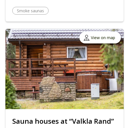
Smoke saunas
View on map
Sauna houses at “Valkla Rand”