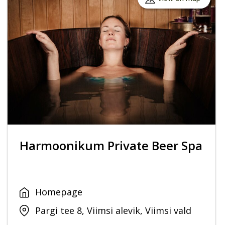
Harmoonikum Private Beer Spa
Homepage
Pargi tee 8, Viimsi alevik, Viimsi vald