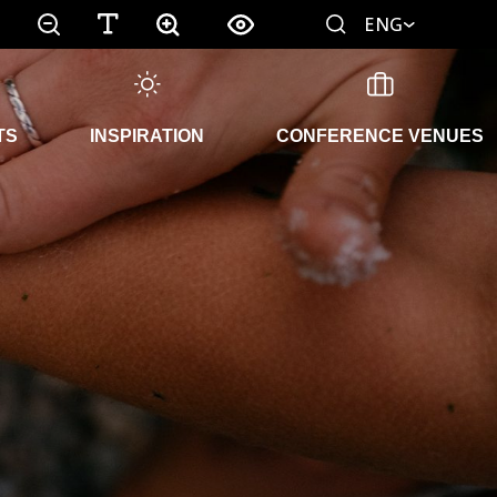
ENG
TS
INSPIRATION
CONFERENCE VENUES