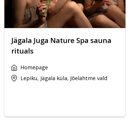
Jägala Juga Nature Spa sauna
rituals
Homepage
Lepiku, Jägala küla, Jõelähtme vald