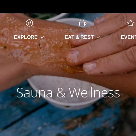
EXPLORE
EAT & REST
EVEN
Sauna & Wellness