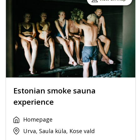
Estonian smoke sauna
experience
Homepage
Urva, Saula küla, Kose vald