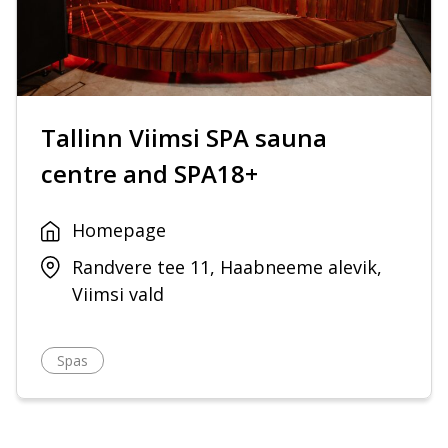
Tallinn Viimsi SPA sauna
centre and SPA18+
Homepage
Randvere tee 11, Haabneeme alevik,
Viimsi vald
Spas