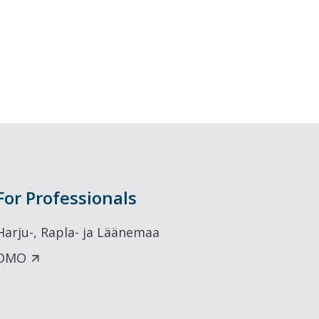
For Professionals
Harju-, Rapla- ja Läänemaa
DMO