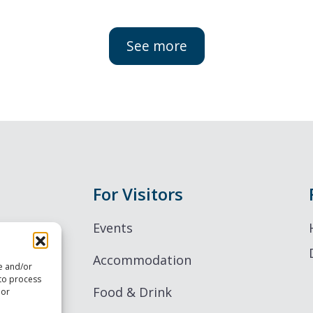
See more
For Visitors
Events
Accommodation
re and/or
 to process
Food & Drink
 or