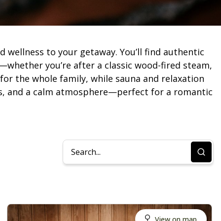
 wellness to your getaway. You’ll find authentic
—whether you’re after a classic wood-fired steam,
 for the whole family, while sauna and relaxation
reas, and a calm atmosphere—perfect for a romantic
View on map