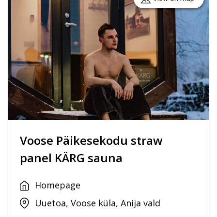
Voose Päikesekodu straw
panel KÄRG sauna
Homepage
Uuetoa, Voose küla, Anija vald