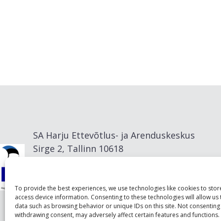
SA Harju Ettevõtlus- ja Arenduskeskus
Sirge 2, Tallinn 10618
info@visitharju.com
To provide the best experiences, we use technologies like cookies to sto
access device information. Consenting to these technologies will allow us
data such as browsing behavior or unique IDs on this site. Not consenting
withdrawing consent, may adversely affect certain features and functions.