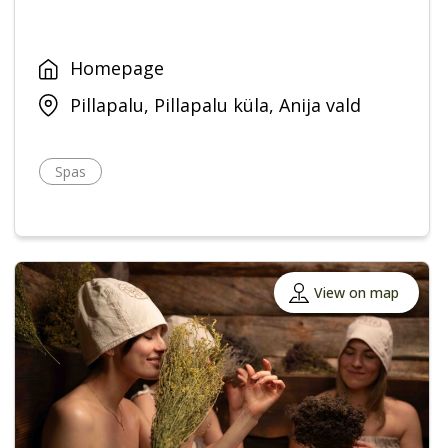
Homepage
Pillapalu, Pillapalu küla, Anija vald
Spas
View on map