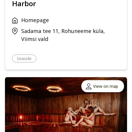
Harbor
Homepage
Sadama tee 11, Rohuneeme küla,
Viimsi vald
Seaside
View on map