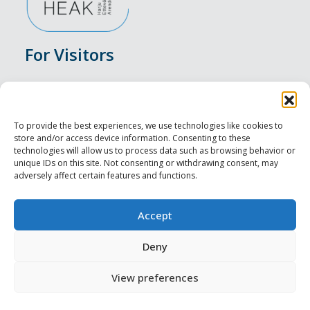
For Visitors
Events
Accommodation
To provide the best experiences, we use technologies like cookies to
store and/or access device information. Consenting to these
Food & Drink
technologies will allow us to process data such as browsing behavior or
unique IDs on this site. Not consenting or withdrawing consent, may
adversely affect certain features and functions.
Sightseeings
Visit Tallinn
Accept
For Professionals
Deny
View preferences
Harju-, Rapla- ja Läänemaa DMO