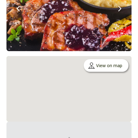
View on map