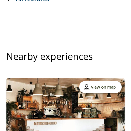
Nearby experiences
View on map