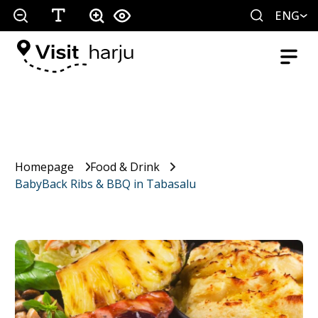
ENG
Homepage
Food & Drink
BabyBack Ribs & BBQ in Tabasalu