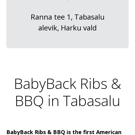
Ranna tee 1, Tabasalu
alevik, Harku vald
BabyBack Ribs &
BBQ in Tabasalu
BabyBack Ribs & BBQ is the first American