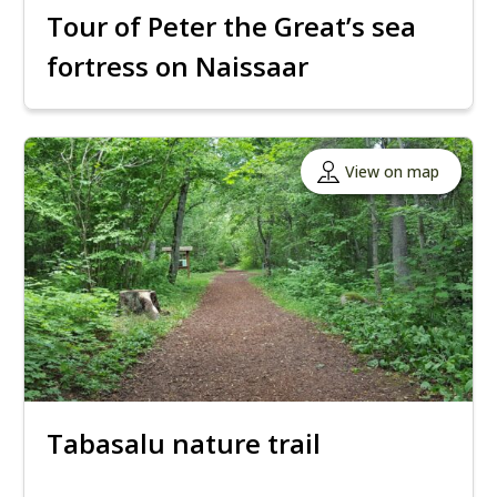
Tour of Peter the Great’s sea
fortress on Naissaar
View on map
Tabasalu nature trail