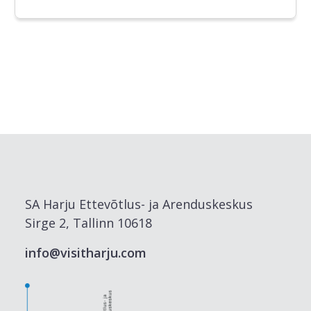
SA Harju Ettevõtlus- ja Arenduskeskus
Sirge 2, Tallinn 10618
info@visitharju.com