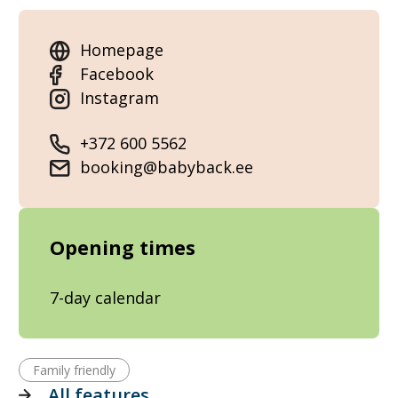
Homepage
Facebook
Instagram
+372 600 5562
booking@babyback.ee
Opening times
7-day calendar
Family friendly
All features