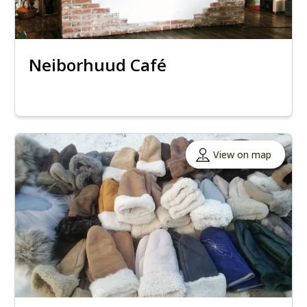
Neiborhuud Café
View on map