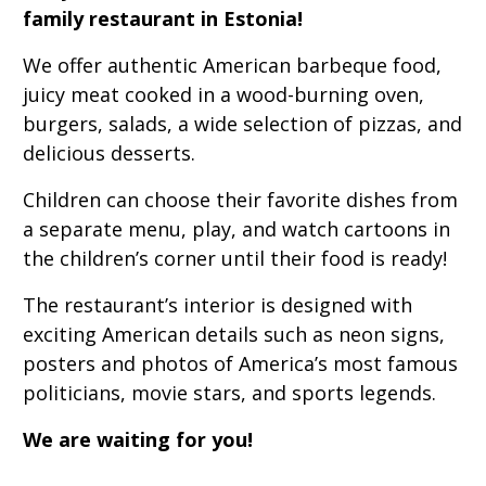
family restaurant in Estonia!
We offer authentic American barbeque food,
juicy meat cooked in a wood-burning oven,
burgers, salads, a wide selection of pizzas, and
delicious desserts.
Children can choose their favorite dishes from
a separate menu, play, and watch cartoons in
the children’s corner until their food is ready!
The restaurant’s interior is designed with
exciting American details such as neon signs,
posters and photos of America’s most famous
politicians, movie stars, and sports legends.
We are waiting for you!