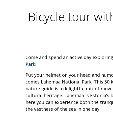
Bicycle tour wi
Come and spend an active day explorin
Park
!
Put your helmet on your head and humor
comes Lahemaa National Park! This 30 k
nature guide is a delightful mix of mov
cultural heritage. Lahemaa is Estonia’s 
here you can experience both the tranqu
the vastness of the sea in one day.