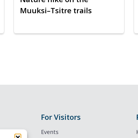
Muuksi–Tsitre trails
For Visitors
Events