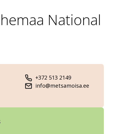
Lahemaa National
+372 513 2149
info@metsamoisa.ee
s