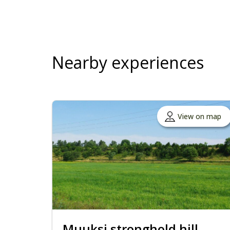
Nearby experiences
View on map
Muuksi stronghold hill