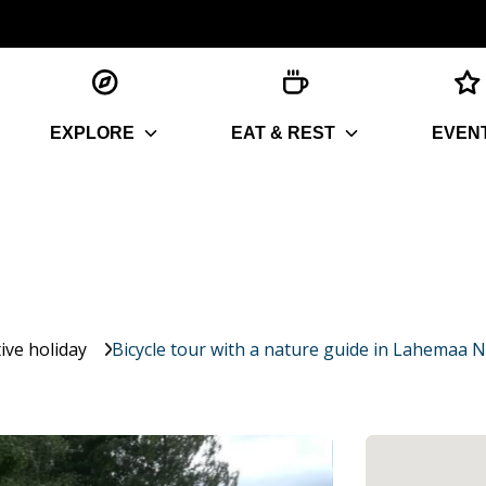
EXPLORE
EAT & REST
EVEN
ive holiday
Bicycle tour with a nature guide in Lahemaa N