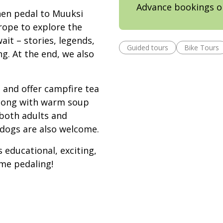
Advance bookings o
hen pedal to Muuksi
rope to explore the
it – stories, legends,
Guided tours
Bike Tours
ng. At the end, we also
e and offer campfire tea
along with warm soup
 both adults and
 dogs are also welcome.
s educational, exciting,
me pedaling!