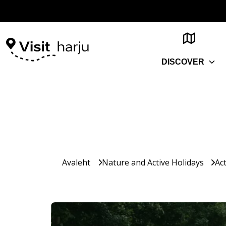
DISCOVER
Avaleht
Nature and Active Holidays
Act