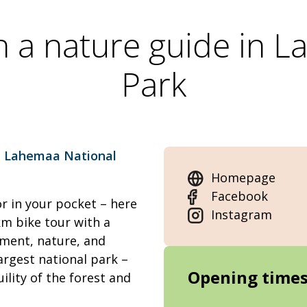
th a nature guide in 
Park
g
Lahemaa National
Homepage
Facebook
 in your pocket – here
Instagram
m bike tour with a
ement, nature, and
largest national park –
Opening time
ility of the forest and