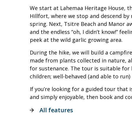
We start at Lahemaa Heritage House, t
Hillfort, where we stop and descend by 
spring. Next, Tsitre Beach and Manor awa
and the endless “oh, I didn’t know!” feeli
peek at the wild garlic growing area.
During the hike, we will build a campfir
made from plants collected in nature, 
for sustenance. The tour is suitable for
children; well-behaved (and able to run)
If you’re looking for a guided tour that i
and simply enjoyable, then book and co
All features