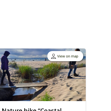
View on map
Nature hike “Coastal