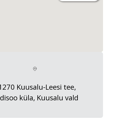
1270 Kuusalu-Leesi tee,
disoo küla, Kuusalu vald