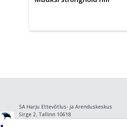
SA Harju Ettevõtlus- ja Arenduskeskus
Sirge 2, Tallinn 10618
info@visitharju.com