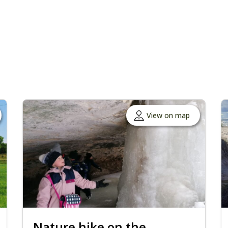
View on map
Nature hike on the