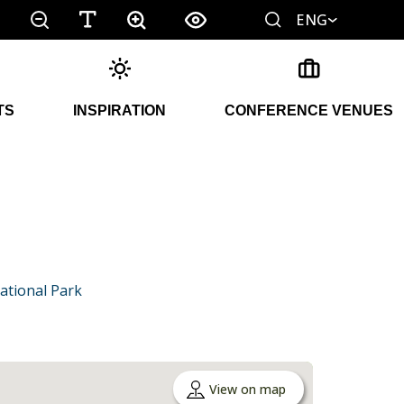
ENG
TS
INSPIRATION
CONFERENCE VENUES
ational Park
View on map