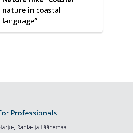
nature in coastal
language”
For Professionals
Harju-, Rapla- ja Läänemaa