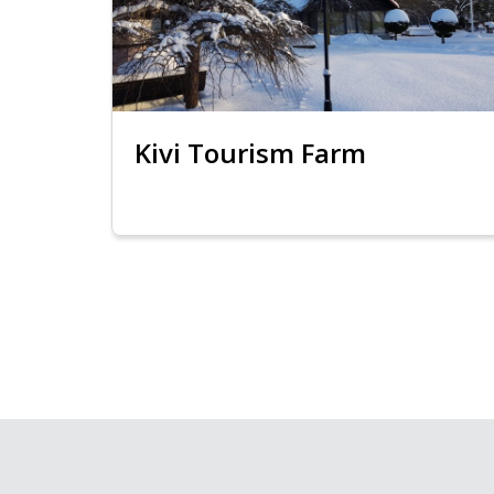
Kivi Tourism Farm