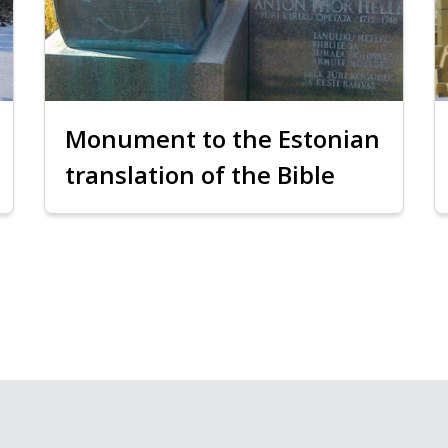
Monument to the Estonian
translation of the Bible