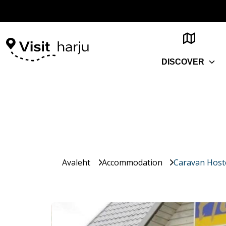
DISCOVER
Avaleht
Accommodation
Caravan Host