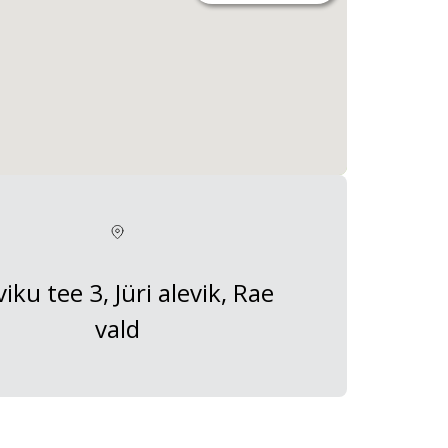
viku tee 3, Jüri alevik, Rae
vald