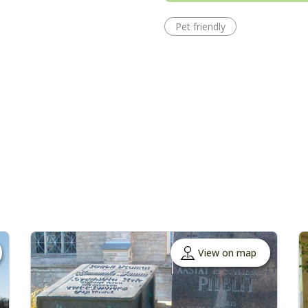
Pet friendly
View on map