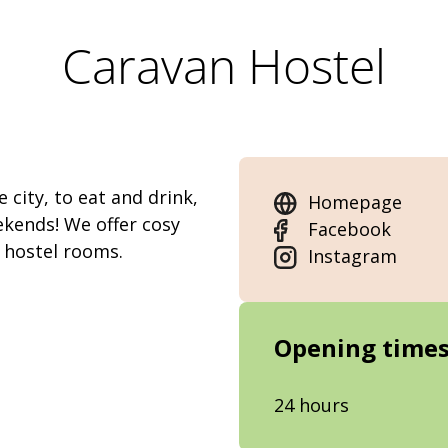
Caravan Hostel
 city, to eat and drink,
Homepage
ekends! We offer cosy
Facebook
 hostel rooms.
Instagram
Opening time
24 hours