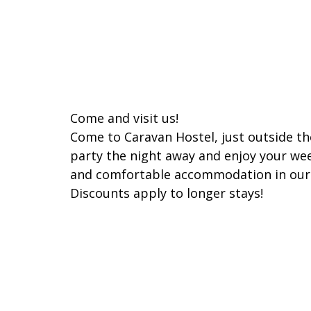
Come and visit us!
Come to Caravan Hostel, just outside the
party the night away and enjoy your we
and comfortable accommodation in our
Discounts apply to longer stays!