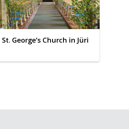
St. George’s Church in Jüri