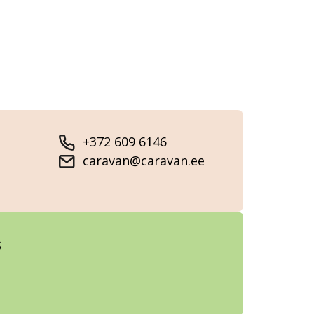
+372 609 6146
caravan@caravan.ee
s