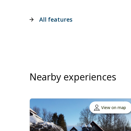
All features
Nearby experiences
View on map