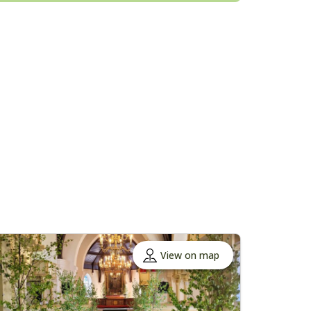
View on map