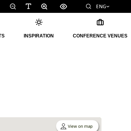
ENG
TS
INSPIRATION
CONFERENCE VENUES
View on map