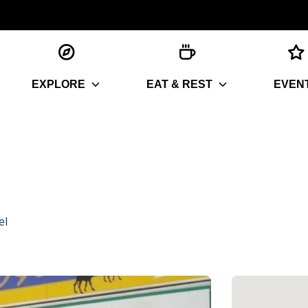
EXPLORE
EAT & REST
EVEN
el