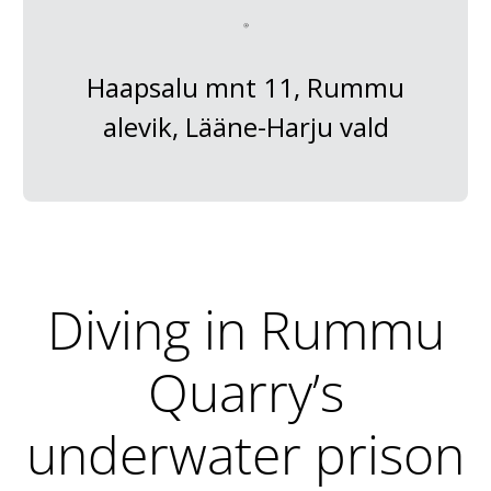
Haapsalu mnt 11, Rummu
alevik, Lääne-Harju vald
Diving in Rummu
Quarry’s
underwater prison