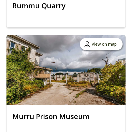
Rummu Quarry
View on map
Murru Prison Museum