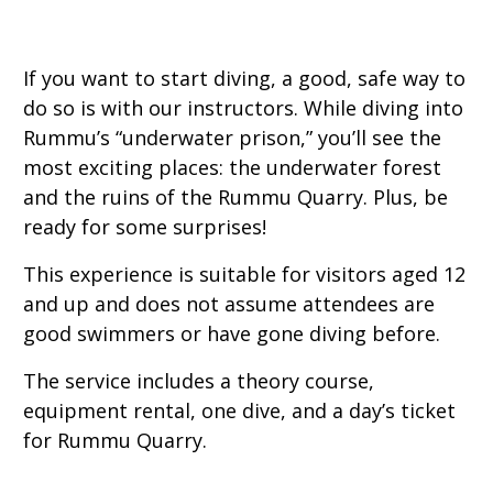
If you want to start diving, a good, safe way to
do so is with our instructors. While diving into
Rummu’s “underwater prison,” you’ll see the
most exciting places: the underwater forest
and the ruins of the Rummu Quarry. Plus, be
ready for some surprises!
This experience is suitable for visitors aged 12
and up and does not assume attendees are
good swimmers or have gone diving before.
The service includes a theory course,
equipment rental, one dive, and a day’s ticket
for Rummu Quarry.