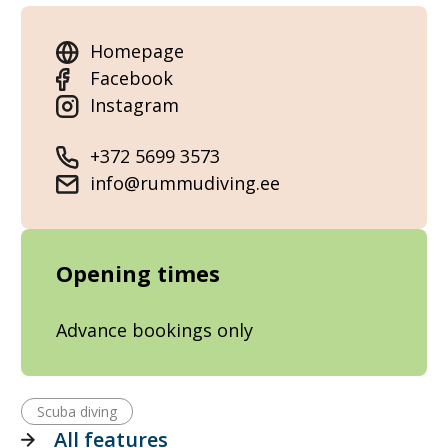
Homepage
Facebook
Instagram
+372 5699 3573
info@rummudiving.ee
Opening times
Advance bookings only
Scuba diving
All features