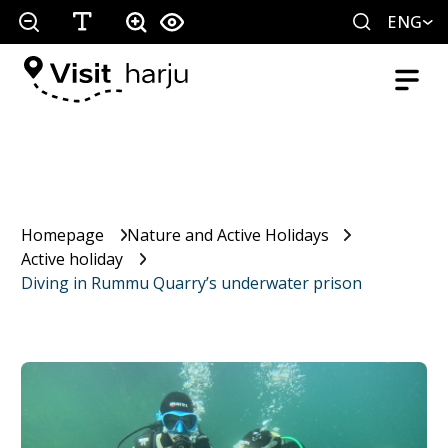
ENG
Homepage
Nature and Active Holidays
Active holiday
Diving in Rummu Quarry’s underwater prison