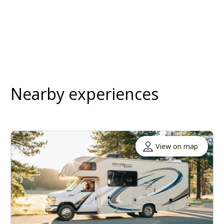
Nearby experiences
View on map