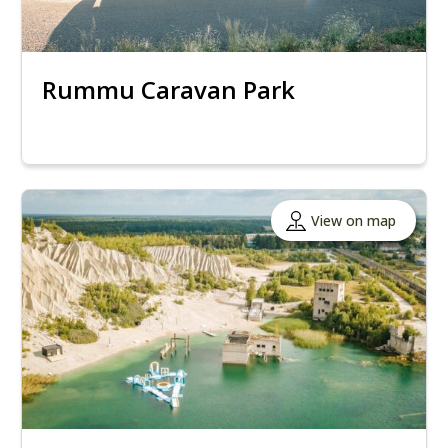
Rummu Caravan Park
View on map