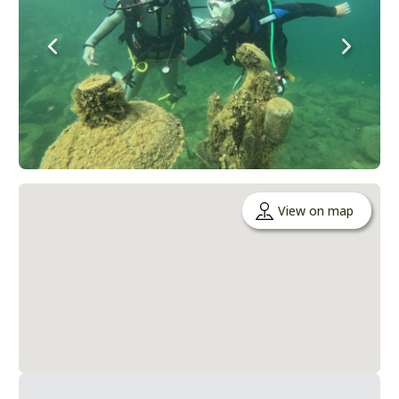
View on map