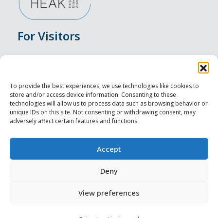
For Visitors
Events
Accommodation
To provide the best experiences, we use technologies like cookies to
store and/or access device information. Consenting to these
Food & Drink
technologies will allow us to process data such as browsing behavior or
unique IDs on this site. Not consenting or withdrawing consent, may
adversely affect certain features and functions.
Sightseeings
Visit Tallinn
Accept
For Professionals
Deny
View preferences
Harju-, Rapla- ja Läänemaa DMO