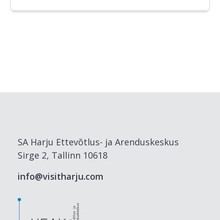
SA Harju Ettevõtlus- ja Arenduskeskus
Sirge 2, Tallinn 10618
info@visitharju.com