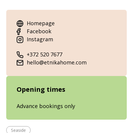
Homepage
Facebook
Instagram
+372 520 7677
hello@etnikahome.com
Opening times
Advance bookings only
Seaside