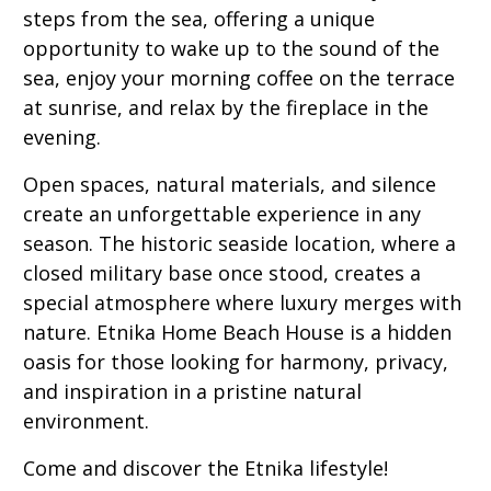
steps from the sea, offering a unique
opportunity to wake up to the sound of the
sea, enjoy your morning coffee on the terrace
at sunrise, and relax by the fireplace in the
evening.
Open spaces, natural materials, and silence
create an unforgettable experience in any
season. The historic seaside location, where a
closed military base once stood, creates a
special atmosphere where luxury merges with
nature. Etnika Home Beach House is a hidden
oasis for those looking for harmony, privacy,
and inspiration in a pristine natural
environment.
Come and discover the Etnika lifestyle!