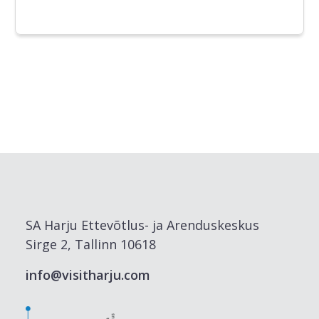
SA Harju Ettevõtlus- ja Arenduskeskus
Sirge 2, Tallinn 10618
info@visitharju.com