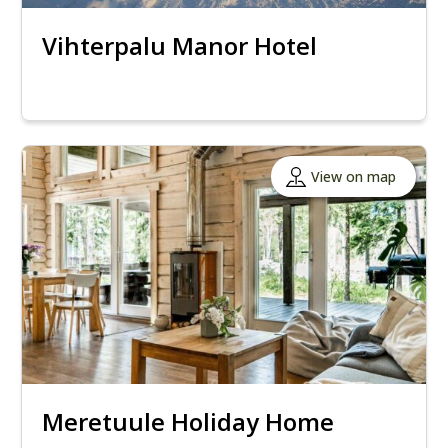
Vihterpalu Manor Hotel
View on map
Meretuule Holiday Home