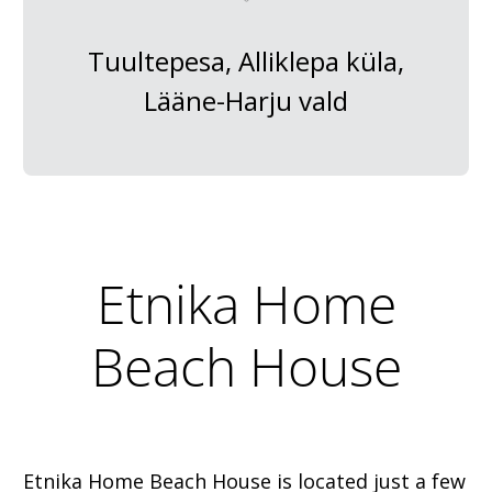
Tuultepesa, Alliklepa küla,
Lääne-Harju vald
Etnika Home
Beach House
Etnika Home Beach House is located just a few