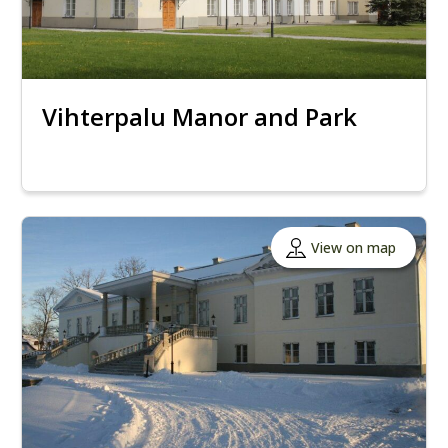
Vihterpalu Manor and Park
View on map