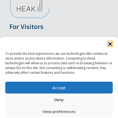
For Visitors
Events
Accommodation
To provide the best experiences, we use technologies like cookies to
store and/or access device information. Consenting to these
Food & Drink
technologies will allow us to process data such as browsing behavior or
unique IDs on this site. Not consenting or withdrawing consent, may
adversely affect certain features and functions.
Sightseeings
Visit Tallinn
Accept
For Professionals
Deny
View preferences
Harju-, Rapla- ja Läänemaa DMO