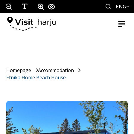
ENG
Homepage
Accommodation
Etnika Home Beach House