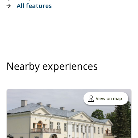
All features
Nearby experiences
View on map