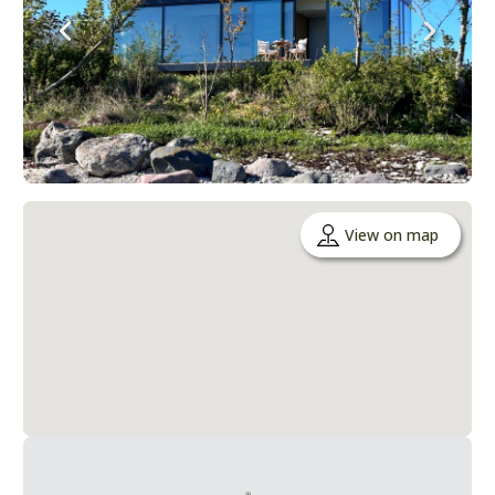
View on map