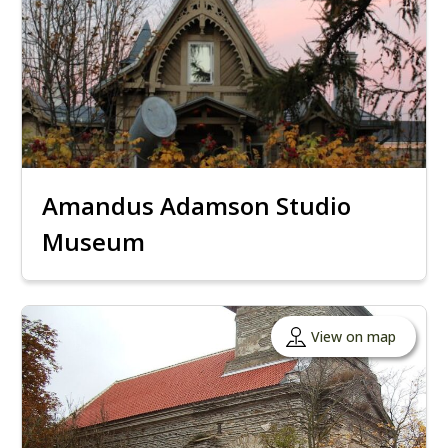
Amandus Adamson Studio
Museum
View on map