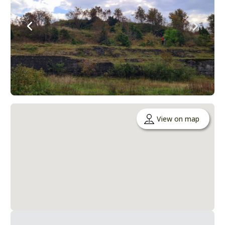
View on map