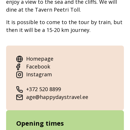
enjoy a view to the sea and the cliffs. We will
dine at the Tavern Peetri Toll.
It is possible to come to the tour by train, but
then it will be a 15-20 km journey.
Homepage
Facebook
Instagram
+372 520 8899
age@happydaystravel.ee
Opening times