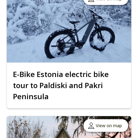
E-Bike Estonia electric bike
tour to Paldiski and Pakri
Peninsula
View on map