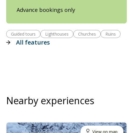
Advance bookings only
Guided tours
Lighthouses
Churches
Ruins
All features
Nearby experiences
View on map