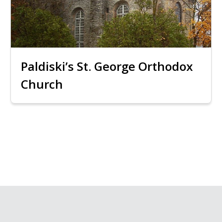
Paldiski’s St. George Orthodox
Church