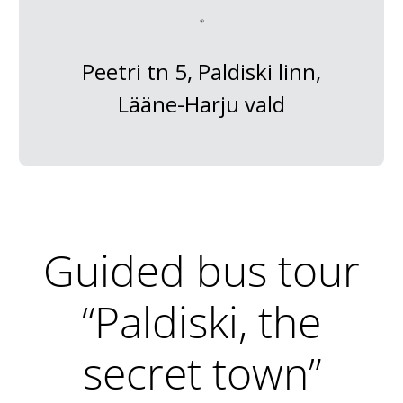
Peetri tn 5, Paldiski linn,
Lääne-Harju vald
Guided bus tour
“Paldiski, the
secret town”