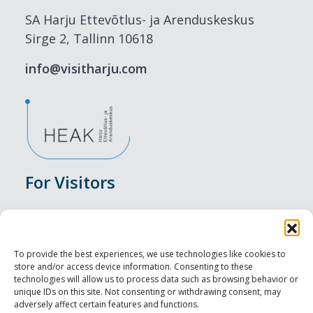
SA Harju Ettevõtlus- ja Arenduskeskus
Sirge 2, Tallinn 10618
info@visitharju.com
For Visitors
Events
Accommodation
To provide the best experiences, we use technologies like cookies to
store and/or access device information. Consenting to these
Food & Drink
technologies will allow us to process data such as browsing behavior or
unique IDs on this site. Not consenting or withdrawing consent, may
adversely affect certain features and functions.
Sightseeings