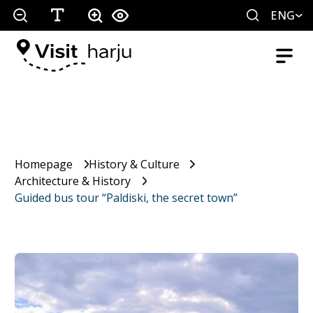
ENG
Homepage
History & Culture
Architecture & History
Guided bus tour “Paldiski, the secret town”