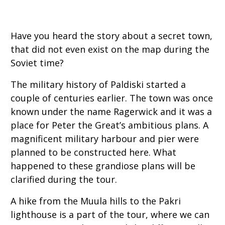
Have you heard the story about a secret town,
that did not even exist on the map during the
Soviet time?
The military history of Paldiski started a
couple of centuries earlier. The town was once
known under the name Ragerwick and it was a
place for Peter the Great’s ambitious plans. A
magnificent military harbour and pier were
planned to be constructed here. What
happened to these grandiose plans will be
clarified during the tour.
A hike from the Muula hills to the Pakri
lighthouse is a part of the tour, where we can