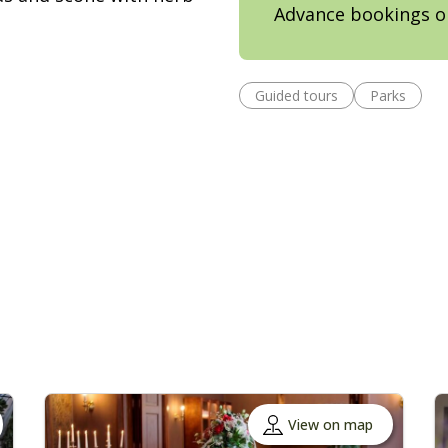
Advance bookings o
Guided tours
Parks
View on map