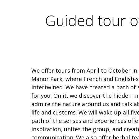
Guided tour o
We offer tours from April to October in
Manor Park, where French and English-s
intertwined. We have created a path of
for you. On it, we discover the hidden m
admire the nature around us and talk a
life and customs. We will wake up all fiv
path of the senses and experiences off
inspiration, unites the group, and creat
communication. We also offer herbal te