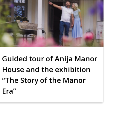
Guided tour of Anija Manor
House and the exhibition
“The Story of the Manor
Era”