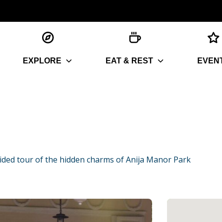
EXPLORE
EAT & REST
EVEN
ided tour of the hidden charms of Anija Manor Park