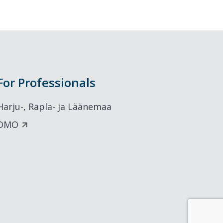
For Professionals
Harju-, Rapla- ja Läänemaa
DMO