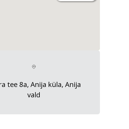
a tee 8a, Anija küla, Anija
vald