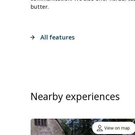
butter.
All features
Nearby experiences
View on map