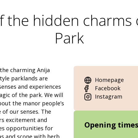
f the hidden charms 
Park
 the charming Anija
tyle parklands are
Homepage
 senses and experiences
Facebook
agic of the park. We will
Instagram
bout the manor people’s
e of our senses. The
ers excitement and
Opening time
es opportunities for
as and scone with herb