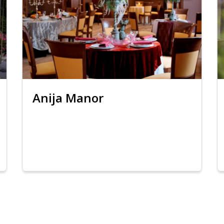
Anija Manor