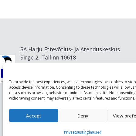
SA Harju Ettevõtlus- ja Arenduskeskus
Sirge 2, Tallinn 10618
info@visitharju.com
To provide the best experiences, we use technologies like cookies to sto
access device information. Consenting to these technologies will allow us
data such as browsing behavior or unique IDs on this site. Not consenting
withdrawing consent, may adversely affect certain features and functions.
Accept
Deny
View pref
Privaatsustingimused