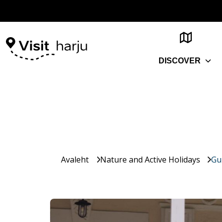
DISCOVER
Avaleht
Nature and Active Holidays
Gu