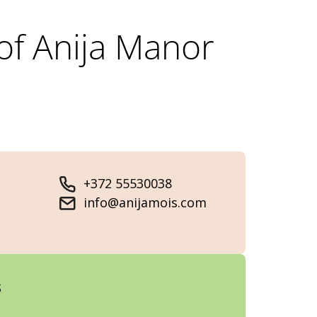
of Anija Manor
+372 55530038
info@anijamois.com
s