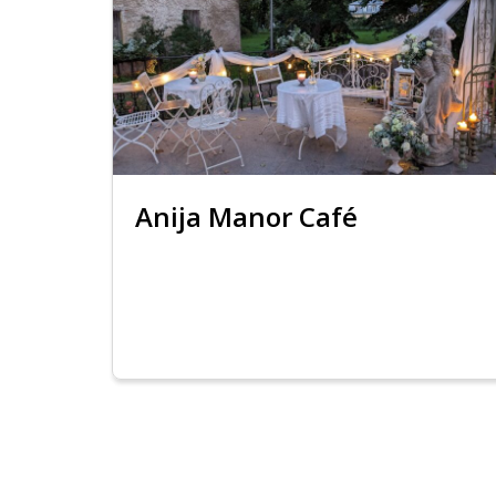
Anija Manor Café