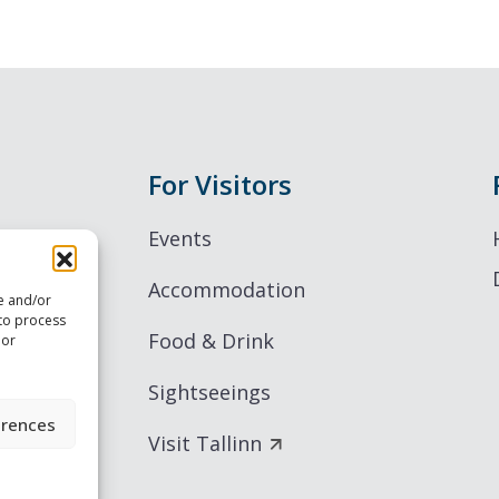
For Visitors
Events
Accommodation
re and/or
 to process
Food & Drink
 or
Sightseeings
erences
Visit Tallinn