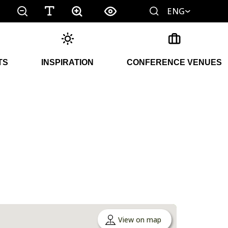
ENG
TS
INSPIRATION
CONFERENCE VENUES
View on map