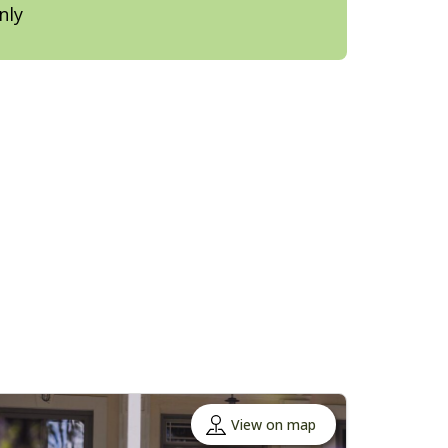
nly
View on map