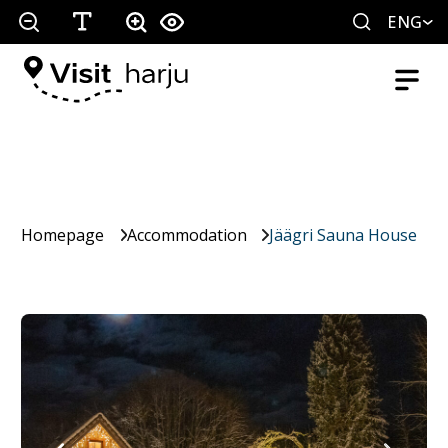
ENG
Homepage
Accommodation
Jäägri Sauna House