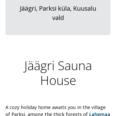
Jäägri, Parksi küla, Kuusalu
vald
Jäägri Sauna
House
A cozy holiday home awaits you in the village
of Parksi, among the thick forests of
Lahemaa