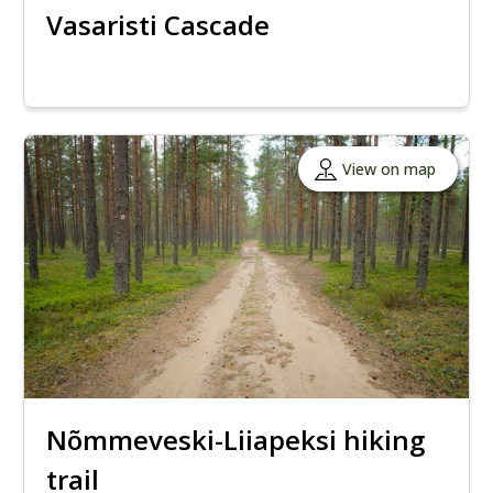
Vasaristi Cascade
View on map
Nõmmeveski-Liiapeksi hiking
trail