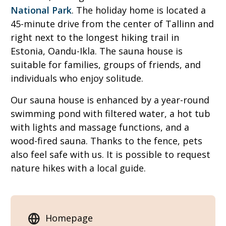
National Park
. The holiday home is located a
45-minute drive from the center of Tallinn and
right next to the longest hiking trail in
Estonia, Oandu-Ikla. The sauna house is
suitable for families, groups of friends, and
individuals who enjoy solitude.
Our sauna house is enhanced by a year-round
swimming pond with filtered water, a hot tub
with lights and massage functions, and a
wood-fired sauna. Thanks to the fence, pets
also feel safe with us. It is possible to request
nature hikes with a local guide.
Homepage