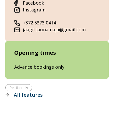
Facebook
Instagram
+372 5373 0414
jaagrisaunamaja@gmail.com
Opening times
Advance bookings only
Pet friendly
All features