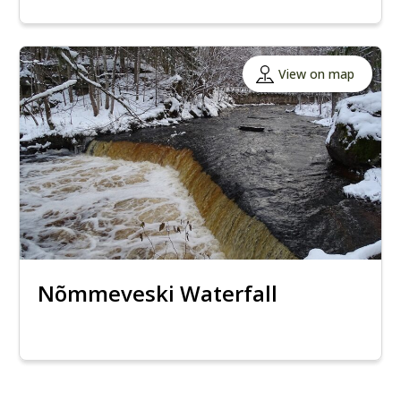
View on map
Nõmmeveski Waterfall