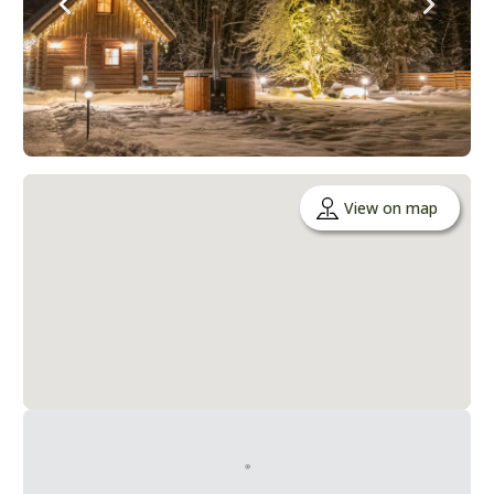
View on map