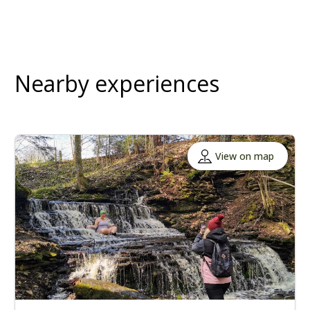
Nearby experiences
View on map