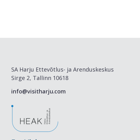
SA Harju Ettevõtlus- ja Arenduskeskus
Sirge 2, Tallinn 10618
info@visitharju.com