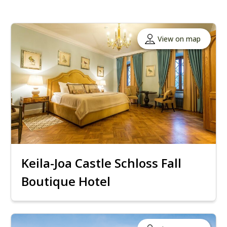
View on map
Keila-Joa Castle Schloss Fall
Boutique Hotel