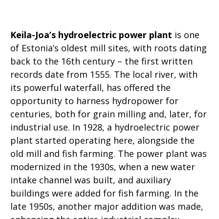
Keila-Joa’s hydroelectric power plant
is one
of Estonia’s oldest mill sites, with roots dating
back to the 16th century – the first written
records date from 1555. The local river, with
its powerful waterfall, has offered the
opportunity to harness hydropower for
centuries, both for grain milling and, later, for
industrial use. In 1928, a hydroelectric power
plant started operating here, alongside the
old mill and fish farming. The power plant was
modernized in the 1930s, when a new water
intake channel was built, and auxiliary
buildings were added for fish farming. In the
late 1950s, another major addition was made,