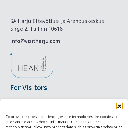
SA Harju Ettevõtlus- ja Arenduskeskus
Sirge 2, Tallinn 10618
info@visitharju.com
For Visitors
Events
Accommodation
To provide the best experiences, we use technologies like cookies to
store and/or access device information. Consenting to these
Food & Drink
technologies will allow us to process data such as browsing behavior or