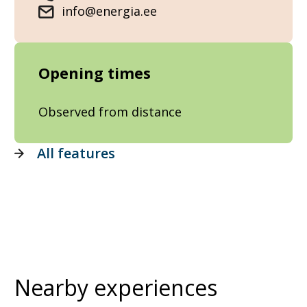
info@energia.ee
Opening times
Observed from distance
All features
Nearby experiences