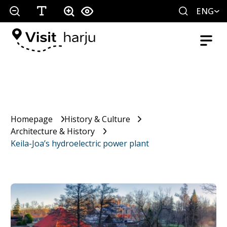
ENG
Homepage
History & Culture
Architecture & History
Keila-Joa’s hydroelectric power plant