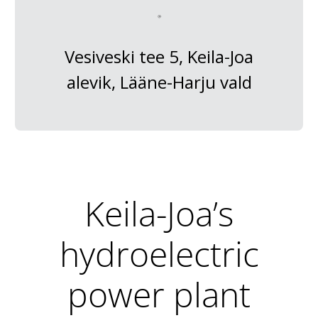
Vesiveski tee 5, Keila-Joa
alevik, Lääne-Harju vald
Keila-Joa’s
hydroelectric
power plant