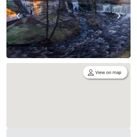
View on map