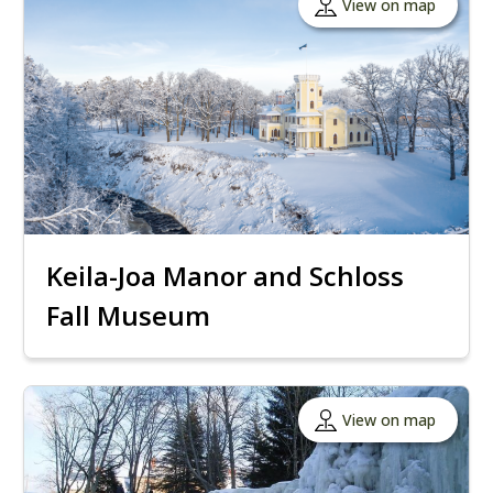
View on map
Keila-Joa Manor and Schloss
Fall Museum
View on map