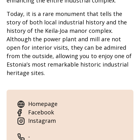
enhancing the entire industrial complex.
Today, it is a rare monument that tells the
story of both local industrial history and the
history of the Keila-Joa manor complex.
Although the power plant and mill are not
open for interior visits, they can be admired
from the outside, allowing you to enjoy one of
Estonia’s most remarkable historic industrial
heritage sites.
Homepage
Facebook
Instagram
-