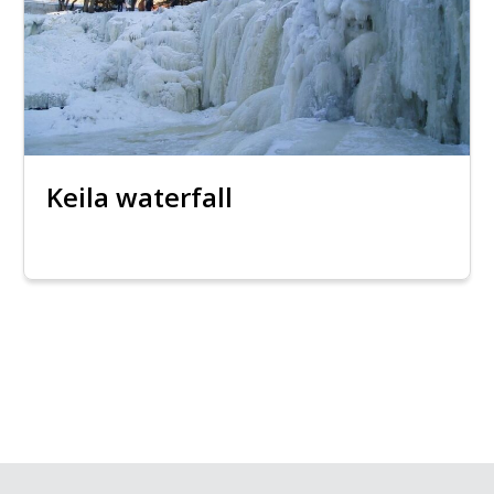
Keila waterfall