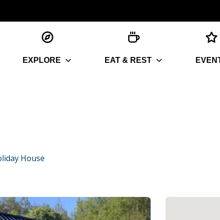
EXPLORE
EAT & REST
EVEN
liday House