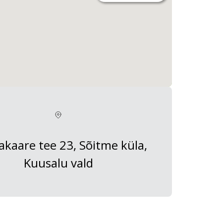
kaare tee 23, Sõitme küla,
Kuusalu vald