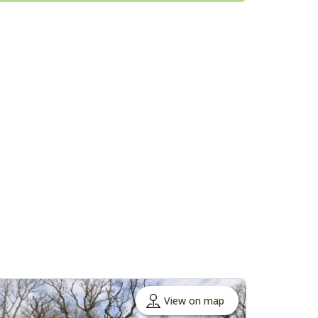
View on map