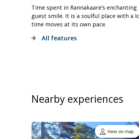
Time spent in Rannakaare’s enchanting
guest smile. It is a soulful place with a
time moves at its own pace.
All features
Nearby experiences
View on map