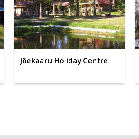
Jõekääru Holiday Centre