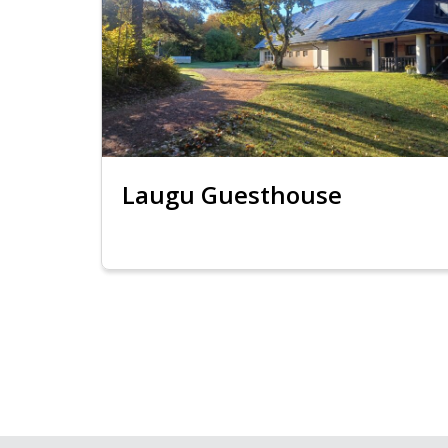
Laugu Guesthouse