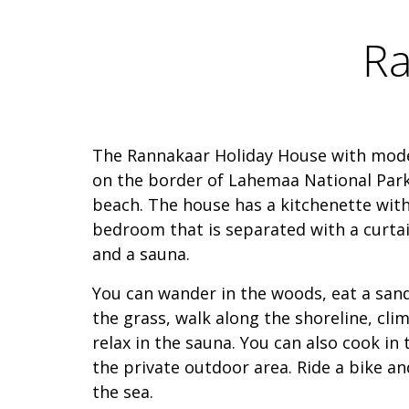
Ra
The Rannakaar Holiday House with mode
on the border of Lahemaa National Park,
beach. The house has a kitchenette with
bedroom that is separated with a curtain
and a sauna.
You can wander in the woods, eat a sand
the grass, walk along the shoreline, cli
relax in the sauna. You can also cook in t
the private outdoor area. Ride a bike a
the sea.