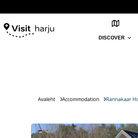
DISCOVER
Avaleht
Accommodation
Rannakaar Ho