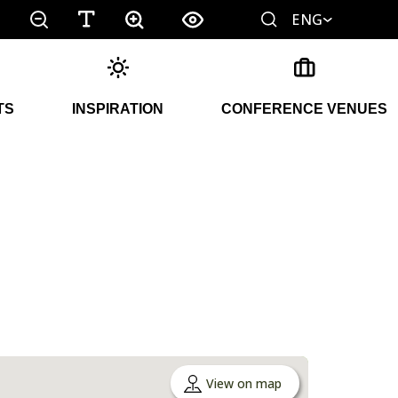
ENG
TS
INSPIRATION
CONFERENCE VENUES
View on map