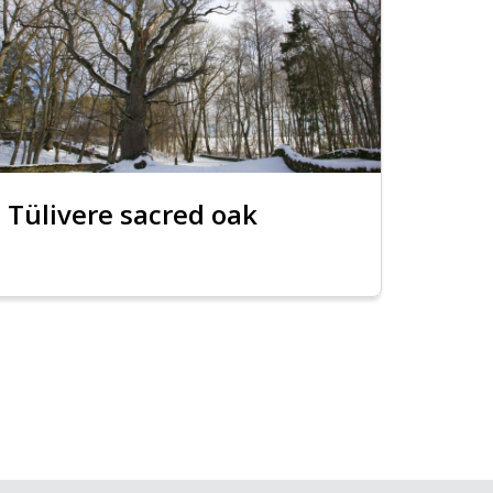
Tülivere sacred oak