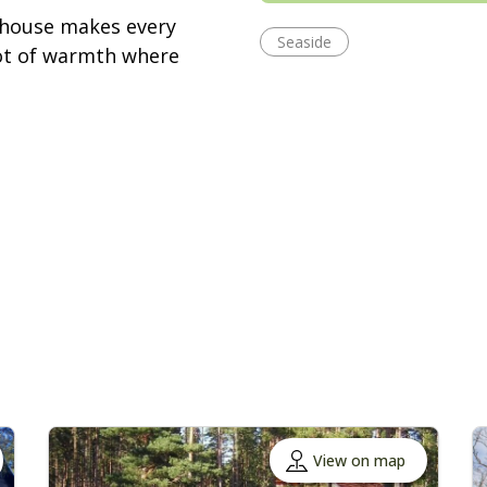
 house makes every
Seaside
 lot of warmth where
View on map