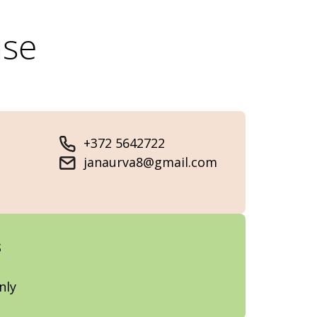
use
+372 5642722
janaurva8@gmail.com
s
nly