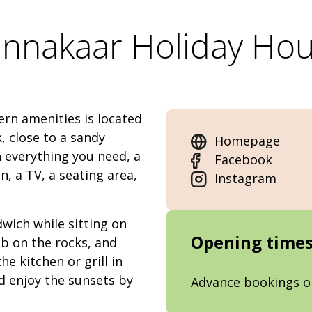
nnakaar Holiday Ho
rn amenities is located
 close to a sandy
Homepage
 everything you need, a
Facebook
, a TV, a seating area,
Instagram
wich while sitting on
Opening time
mb on the rocks, and
he kitchen or grill in
nd enjoy the sunsets by
Advance bookings o