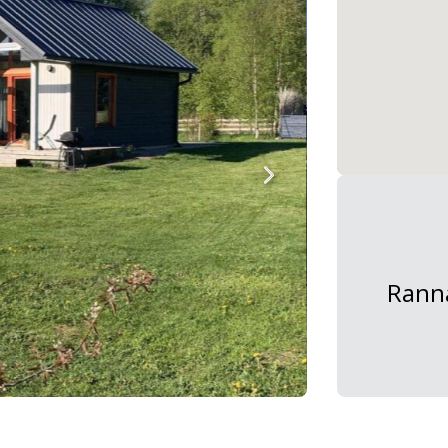
Ranna