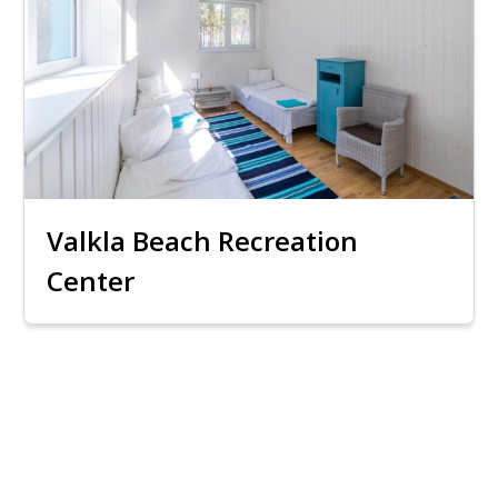
Valkla Beach Recreation
Center