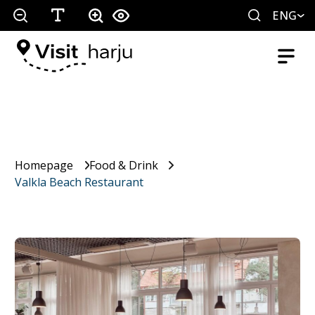
ENG
Homepage
Food & Drink
Valkla Beach Restaurant