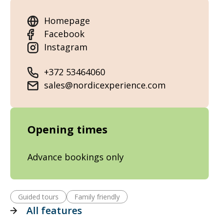
Homepage
Facebook
Instagram
+372 53464060
sales@nordicexperience.com
Opening times
Advance bookings only
Guided tours
Family friendly
All features