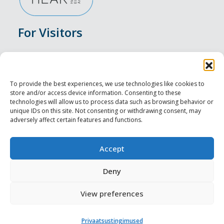
For Visitors
Events
Accommodation
To provide the best experiences, we use technologies like cookies to
store and/or access device information. Consenting to these
Food & Drink
technologies will allow us to process data such as browsing behavior or
unique IDs on this site. Not consenting or withdrawing consent, may
adversely affect certain features and functions.
Sightseeings
Visit Tallinn
Accept
For Professionals
Deny
View preferences
Harju-, Rapla- ja Läänemaa DMO
Privaatsustingimused