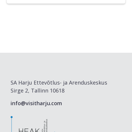
SA Harju Ettevõtlus- ja Arenduskeskus
Sirge 2, Tallinn 10618
info@visitharju.com