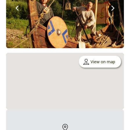
View on map