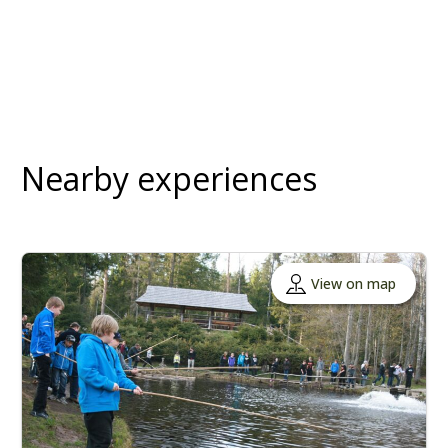
Nearby experiences
View on map