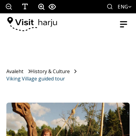
ENG
Avaleht
History & Culture
Viking Village guided tour