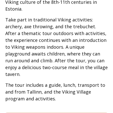
Viking culture of the 8th-11th centuries in
Estonia.
Take part in traditional Viking activities:
archery, axe throwing, and the trebuchet.
After a thematic tour outdoors with activities,
the experience continues with an introduction
to Viking weapons indoors. A unique
playground awaits children, where they can
run around and climb. After the tour, you can
enjoy a delicious two-course meal in the village
tavern.
The tour includes a guide, lunch, transport to
and from Tallinn, and the Viking Village
program and activities.