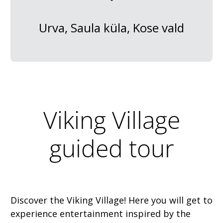
Urva, Saula küla, Kose vald
Viking Village
guided tour
Discover the Viking Village! Here you will get to
experience entertainment inspired by the