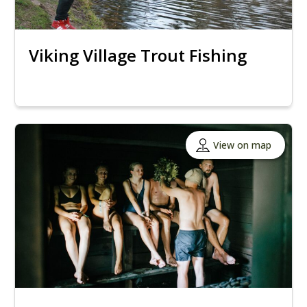
Viking Village Trout Fishing
View on map