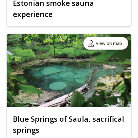
Estonian smoke sauna
experience
View on map
Blue Springs of Saula, sacrifical
springs