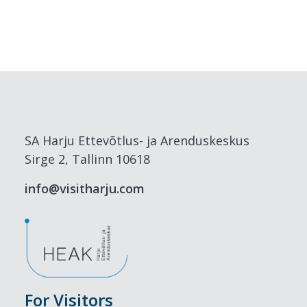
SA Harju Ettevõtlus- ja Arenduskeskus
Sirge 2, Tallinn 10618
info@visitharju.com
For Visitors