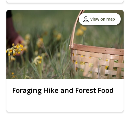
View on map
Foraging Hike and Forest Food