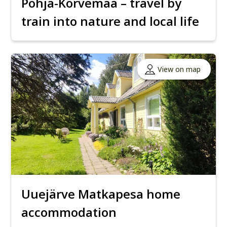
Põhja-Kõrvemaa – travel by
train into nature and local life
View on map
Uuejärve Matkapesa home
accommodation