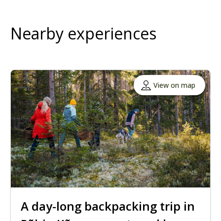
Nearby experiences
View on map
A day-long backpacking trip in