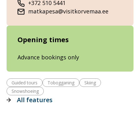
+372 510 5441
matkapesa@visitkorvemaa.ee
Opening times
Advance bookings only
Guided tours
Tobogganing
Skiing
Snowshoeing
All features