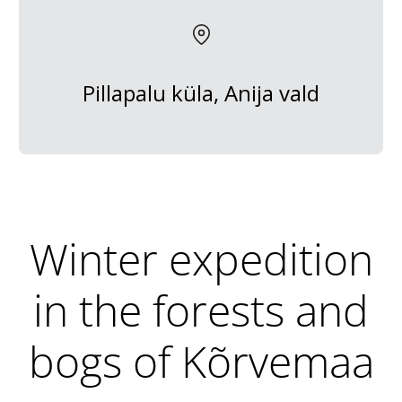
Pillapalu küla, Anija vald
Winter expedition
in the forests and
bogs of Kõrvemaa