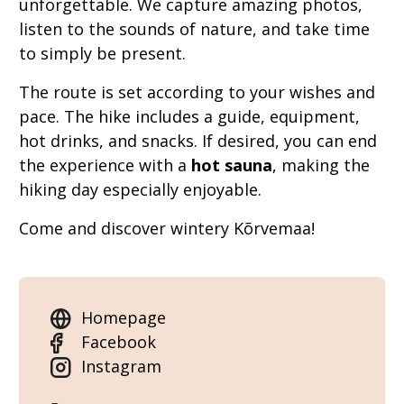
unforgettable. We capture amazing photos,
listen to the sounds of nature, and take time
to simply be present.
The route is set according to your wishes and
pace. The hike includes a guide, equipment,
hot drinks, and snacks. If desired, you can end
the experience with a
hot sauna
, making the
hiking day especially enjoyable.
Come and discover wintery Kõrvemaa!
Homepage
Facebook
Instagram