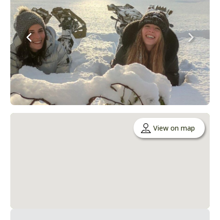
View on map