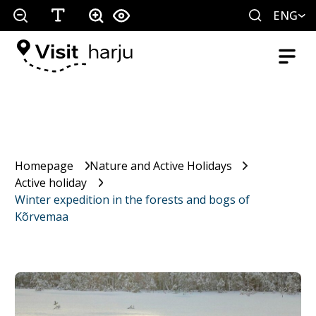
ENG
Homepage
Nature and Active Holidays
Active holiday
Winter expedition in the forests and bogs of
Kõrvemaa