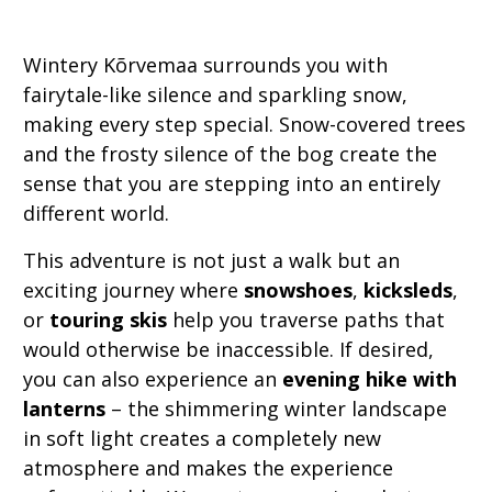
Wintery Kõrvemaa surrounds you with
fairytale-like silence and sparkling snow,
making every step special. Snow-covered trees
and the frosty silence of the bog create the
sense that you are stepping into an entirely
different world.
This adventure is not just a walk but an
exciting journey where
snowshoes
,
kicksleds
,
or
touring skis
help you traverse paths that
would otherwise be inaccessible. If desired,
you can also experience an
evening hike with
lanterns
– the shimmering winter landscape
in soft light creates a completely new
atmosphere and makes the experience