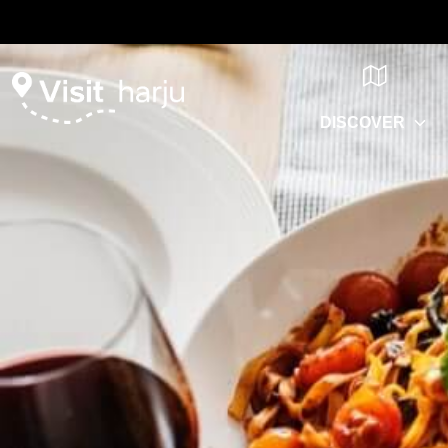
DISCOVER