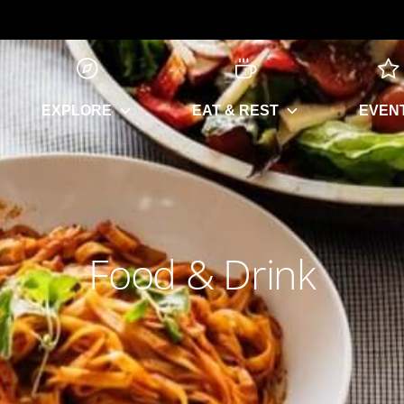
EXPLORE
EAT & REST
EVEN
Food & Drink