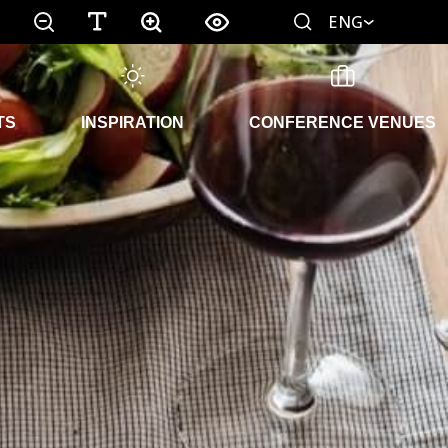
ENG
TS
INSPIRATION
CONFERENCE VENUES