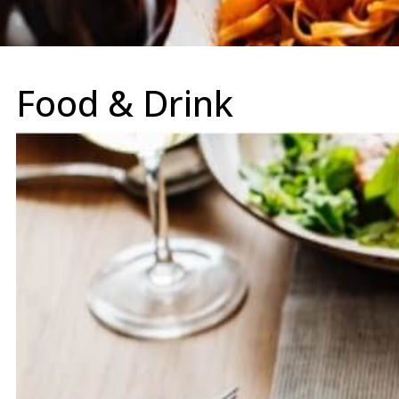
Food & Drink