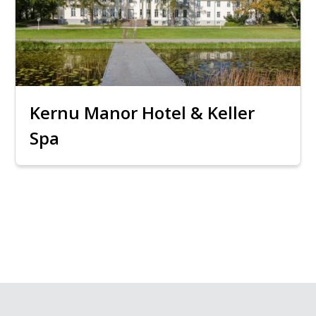
Kernu Manor Hotel & Keller
Spa