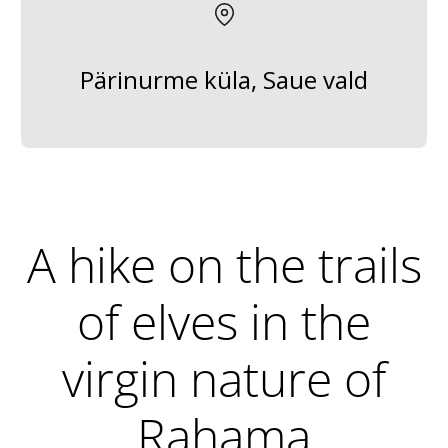
Pärinurme küla, Saue vald
A hike on the trails
of elves in the
virgin nature of
Rahama