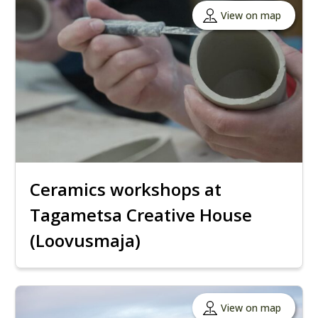
View on map
Ceramics workshops at
Tagametsa Creative House
(Loovusmaja)
View on map