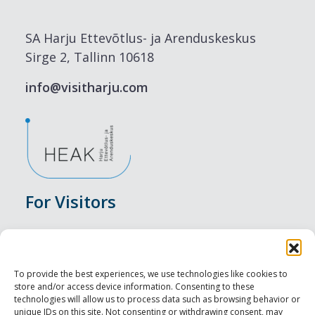
SA Harju Ettevõtlus- ja Arenduskeskus
Sirge 2, Tallinn 10618
info@visitharju.com
For Visitors
Events
Accommodation
To provide the best experiences, we use technologies like cookies to
store and/or access device information. Consenting to these
Food & Drink
technologies will allow us to process data such as browsing behavior or
unique IDs on this site. Not consenting or withdrawing consent, may