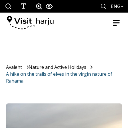
ENG
Avaleht
Nature and Active Holidays
A hike on the trails of elves in the virgin nature of
Rahama