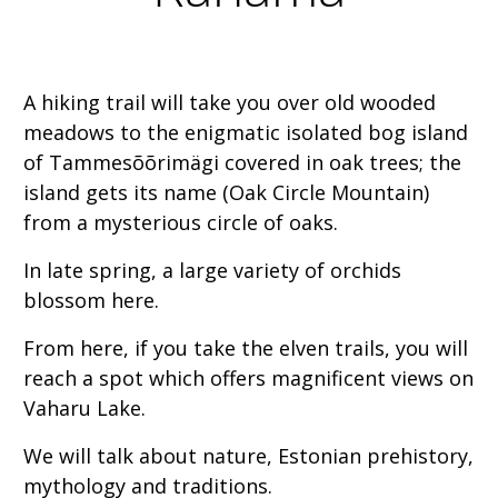
A hiking trail will take you over old wooded
meadows to the enigmatic isolated bog island
of Tammesõõrimägi covered in oak trees; the
island gets its name (Oak Circle Mountain)
from a mysterious circle of oaks.
In late spring, a large variety of orchids
blossom here.
From here, if you take the elven trails, you will
reach a spot which offers magnificent views on
Vaharu Lake.
We will talk about nature, Estonian prehistory,
mythology and traditions.