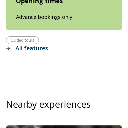
Opening times
Advance bookings only
Guided tours
All features
Nearby experiences