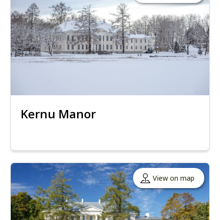
Kernu Manor
View on map