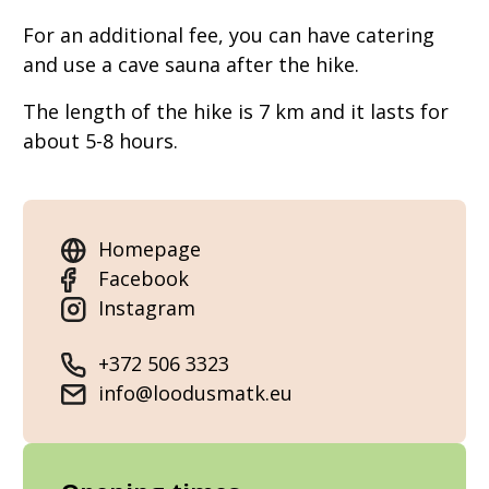
For an additional fee, you can have catering
and use a cave sauna after the hike.
The length of the hike is 7 km and it lasts for
about 5-8 hours.
Homepage
Facebook
Instagram
+372 506 3323
info@loodusmatk.eu