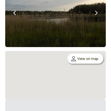
View on map