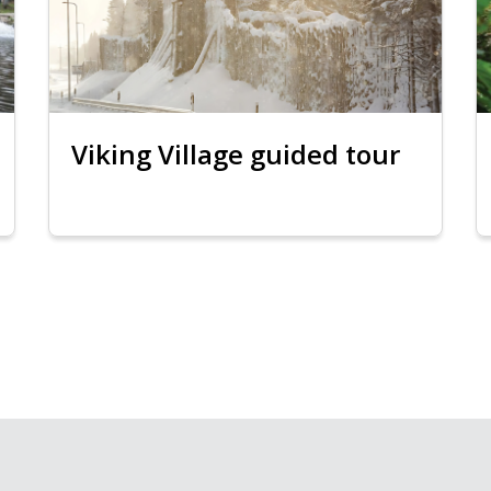
Viking Village guided tour