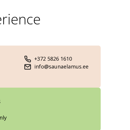
rience
+372 5826 1610
info@saunaelamus.ee
s
nly