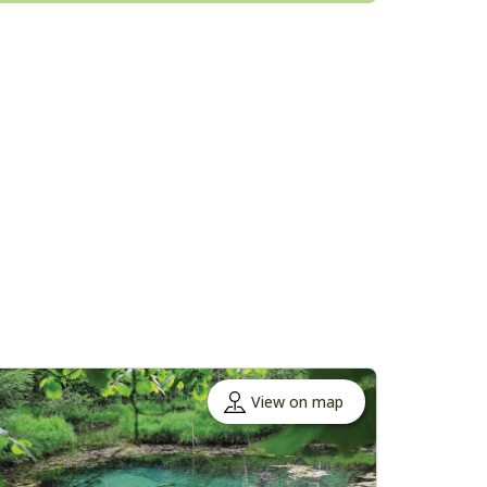
View on map