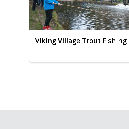
Viking Village Trout Fishing