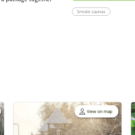
Smoke saunas
View on map