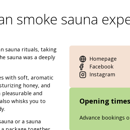
ian smoke sauna expe
 sauna rituals, taking
the sauna was a deeply
Homepage
Facebook
Instagram
s with soft, aromatic
sturizing honey, and
a pleasurable and
Opening time
also whisks you to
dy.
Advance bookings o
 sauna or a sauna
r a package together