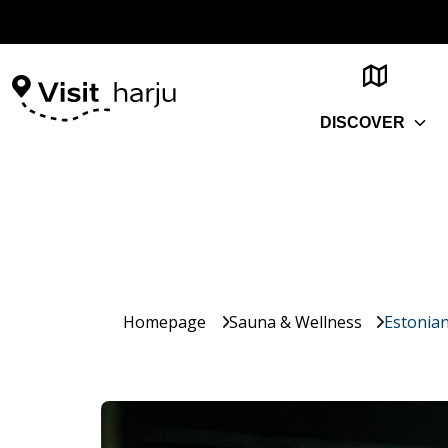
DISCOVER
Homepage
Sauna & Wellness
Estonia