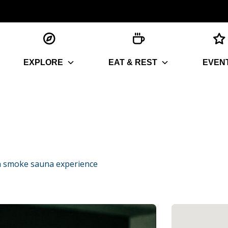
EXPLORE
EAT & REST
EVEN
n smoke sauna experience