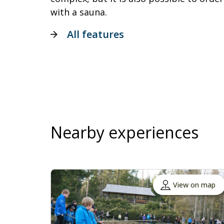
with a sauna.
All features
Nearby experiences
View on map