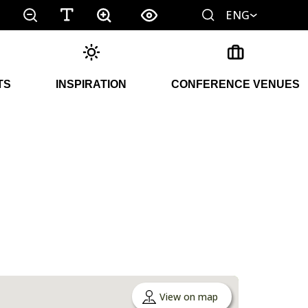
ENG
TS
INSPIRATION
CONFERENCE VENUES
View on map