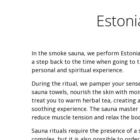
Eston
In the smoke sauna, we perform Estonian
a step back to the time when going to 
personal and spiritual experience.
During the ritual, we pamper your sense
sauna towels, nourish the skin with moi
treat you to warm herbal tea, creating 
soothing experience. The sauna master 
reduce muscle tension and relax the bo
Sauna rituals require the presence of a
complex, but it is also possible to orde