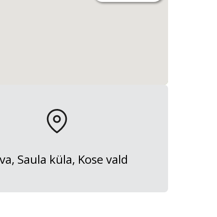
va, Saula küla, Kose vald