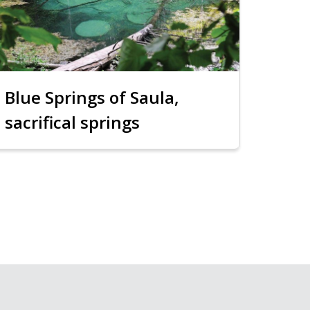
Blue Springs of Saula,
sacrifical springs