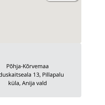
Põhja-Kõrvemaa
duskaitseala 13, Pillapalu
küla, Anija vald