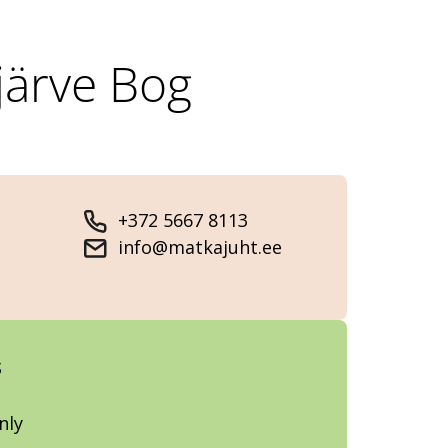
järve Bog
+372 5667 8113
info@matkajuht.ee
s
nly