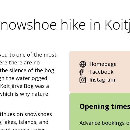
nowshoe hike in Koit
you to one of the most
ere there are no
Homepage
the silence of the bog
Facebook
gh the waterlogged
Instagram
 Koitjärve Bog was a
 which is why nature
Opening time
ontinues on snowshoes
 lakes, islands, and
Advance bookings o
es of moose, foxes,