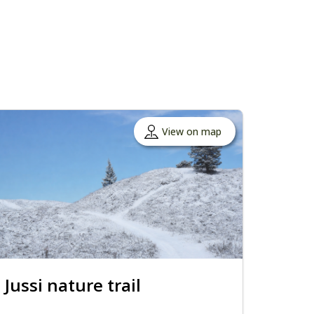
View on map
Jussi nature trail