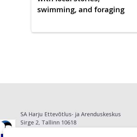
swimming, and foraging
SA Harju Ettevõtlus- ja Arenduskeskus
Sirge 2, Tallinn 10618
info@visitharju.com