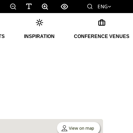
ENG
TS
INSPIRATION
CONFERENCE VENUES
View on map