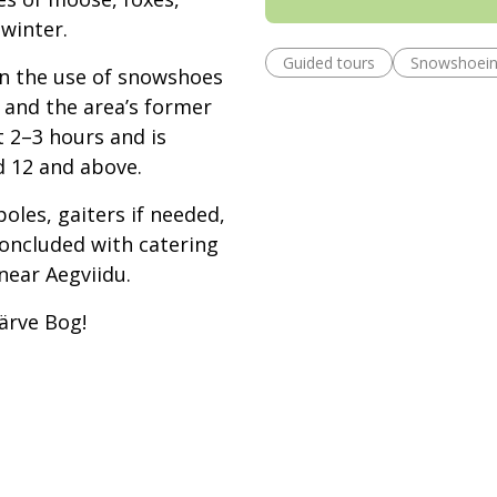
 winter.
Guided tours
Snowshoei
on the use of snowshoes
, and the area’s former
t 2–3 hours and is
d 12 and above.
oles, gaiters if needed,
concluded with catering
near Aegviidu.
ärve Bog!