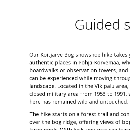
Guided s
Our Koitjärve Bog snowshoe hike takes 
authentic places in Põhja-Kõrvemaa, wh
boardwalks or observation towers, and 
can be experienced while moving throu
landscape. Located in the Vikipalu area,
closed military area from 1953 to 1991,
here has remained wild and untouched.
The hike starts on a forest trail and c
over the bog ridge, offering views of bog
large pools. With luck, you may see trac