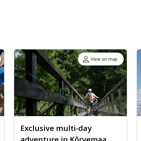
View on map
Exclusive multi-day
adventure in Kõrvemaa