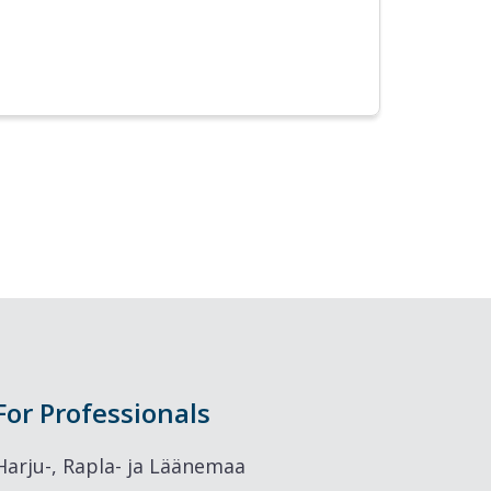
For Professionals
Harju-, Rapla- ja Läänemaa