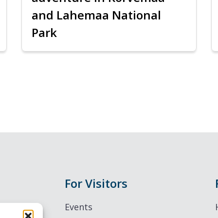
and Lahemaa National
Park
For Visitors
Events