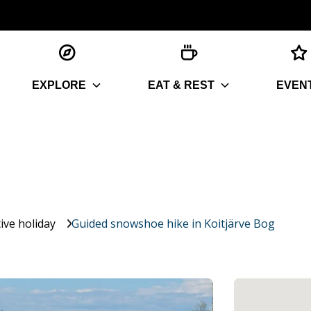
EXPLORE
EAT & REST
EVEN
ive holiday
Guided snowshoe hike in Koitjärve Bog