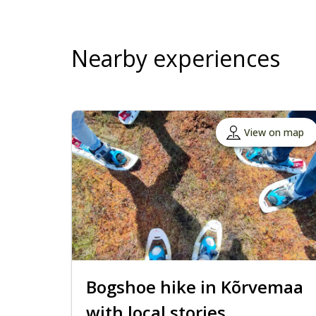
Nearby experiences
View on map
Bogshoe hike in Kõrvemaa
with local stories,