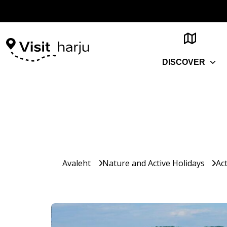
DISCOVER
Avaleht
Nature and Active Holidays
Act