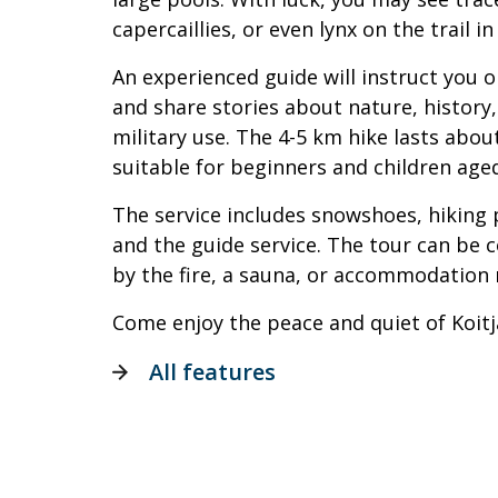
capercaillies, or even lynx on the trail in
An experienced guide will instruct you 
and share stories about nature, history
military use. The 4-5 km hike lasts abou
suitable for beginners and children age
The service includes snowshoes, hiking p
and the guide service. The tour can be 
by the fire, a sauna, or accommodation 
Come enjoy the peace and quiet of Koitj
All features