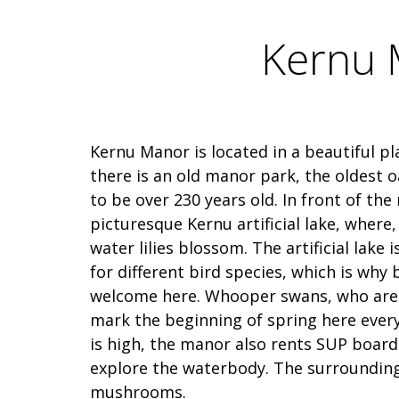
Kernu M
Kernu Manor is located in a beautiful p
there is an old manor park, the oldest o
to be over 230 years old. In front of the
picturesque Kernu artificial lake, where,
water lilies blossom. The artificial lake 
for different bird species, which is why 
welcome here. Whooper swans, who are r
mark the beginning of spring here every 
is high, the manor also rents SUP board
explore the waterbody. The surrounding 
mushrooms.