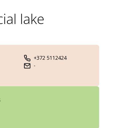
ial lake
+372 5112424
-
s