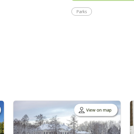
Parks
View on map