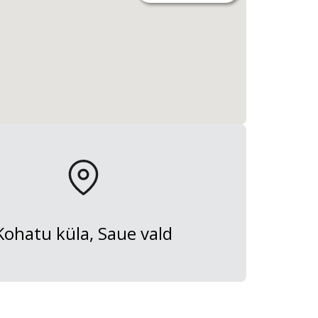
Kohatu küla, Saue vald