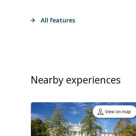
All features
Nearby experiences
View on map