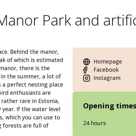
anor Park and artific
lace. Behind the manor,
ak of which is estimated
Homepage
 manor, there is the
Facebook
 in the summer, a lot of
Instagram
is a perfect nesting place
bird enthusiasts are
ather rare in Estonia,
Opening time
year. If the water level
s, which you can use to
24 hours
forests are full of