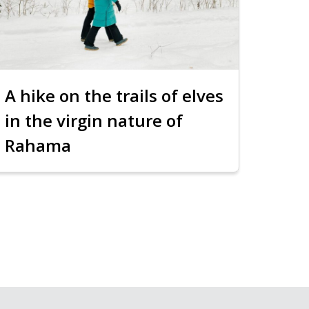
A hike on the trails of elves
in the virgin nature of
Rahama