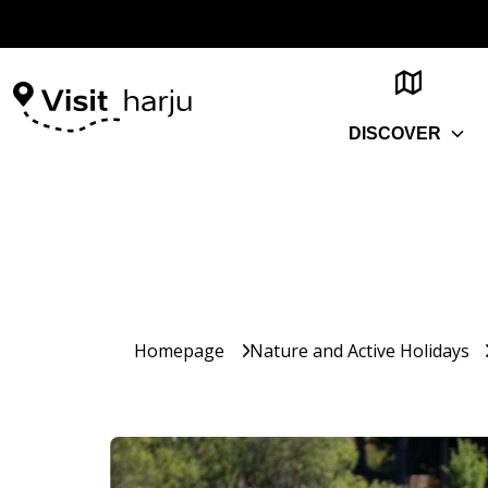
DISCOVER
Homepage
Nature and Active Holidays