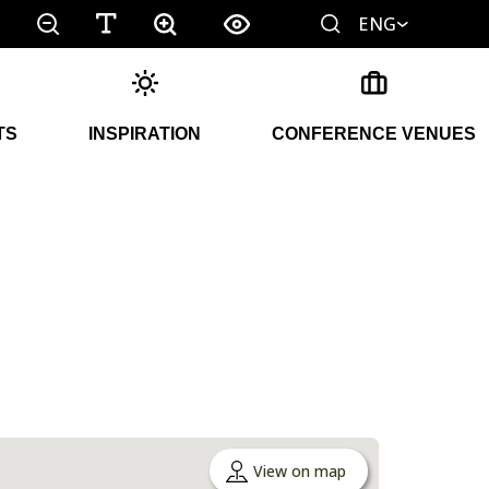
ENG
TS
INSPIRATION
CONFERENCE VENUES
View on map