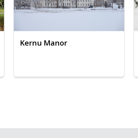
Kernu Manor