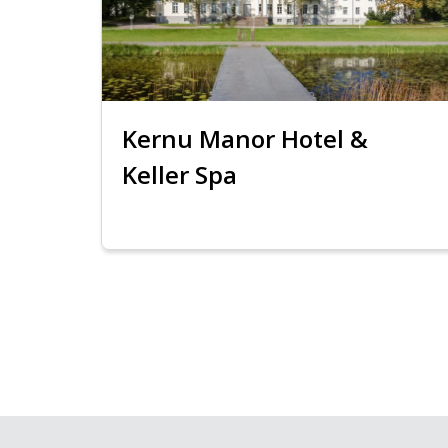
Kernu Manor Hotel &
Keller Spa