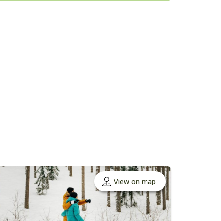
View on map