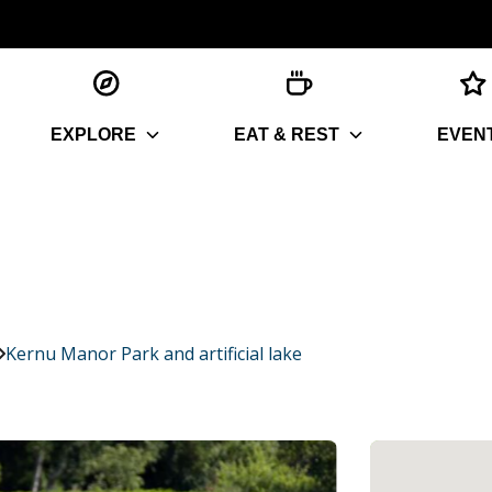
EXPLORE
EAT & REST
EVEN
Kernu Manor Park and artificial lake