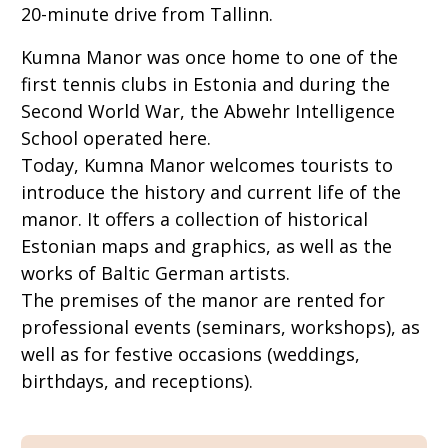
20-minute drive from Tallinn.
Kumna Manor was once home to one of the
first tennis clubs in Estonia and during the
Second World War, the Abwehr Intelligence
School operated here.
Today, Kumna Manor welcomes tourists to
introduce the history and current life of the
manor. It offers a collection of historical
Estonian maps and graphics, as well as the
works of Baltic German artists.
The premises of the manor are rented for
professional events (seminars, workshops), as
well as for festive occasions (weddings,
birthdays, and receptions).