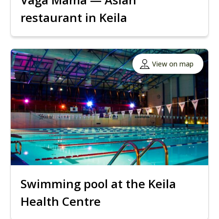
restaurant in Keila
View on map
Swimming pool at the Keila
Health Centre