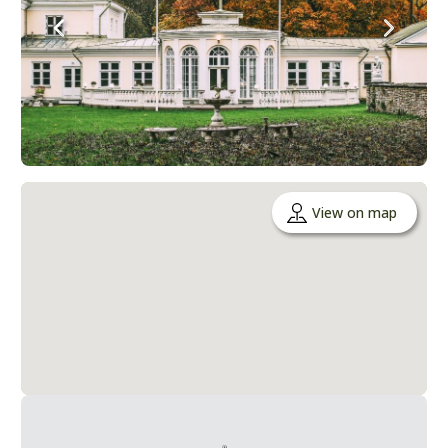
View on map