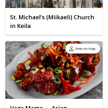
St. Michael’s (Miikaeli) Church
in Keila
View on map
Vaga Mama — Asian