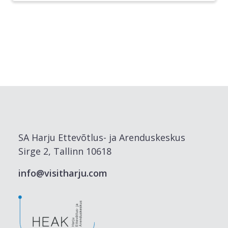
SA Harju Ettevõtlus- ja Arenduskeskus
Sirge 2, Tallinn 10618
info@visitharju.com