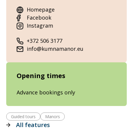
Homepage
Facebook
Instagram
+372 506 3177
info@kumnamanor.eu
Opening times
Advance bookings only
Guided tours
Manors
All features