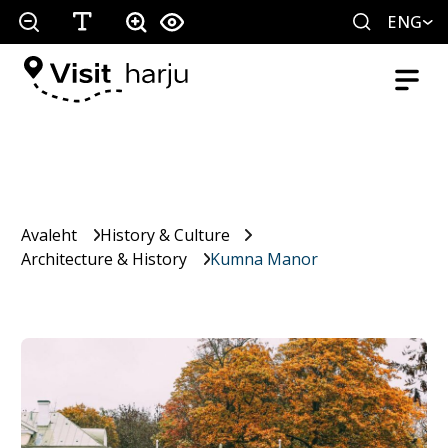
ENG
Avaleht
History & Culture
Architecture & History
Kumna Manor