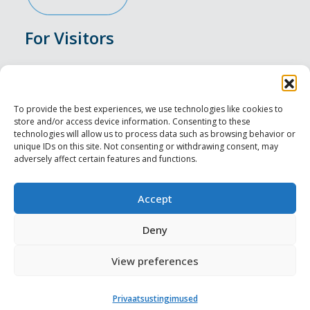
For Visitors
Events
Accommodation
To provide the best experiences, we use technologies like cookies to
store and/or access device information. Consenting to these
Food & Drink
technologies will allow us to process data such as browsing behavior or
unique IDs on this site. Not consenting or withdrawing consent, may
adversely affect certain features and functions.
Sightseeings
Visit Tallinn
Accept
For Professionals
Deny
View preferences
Harju-, Rapla- ja Läänemaa DMO
Privaatsustingimused