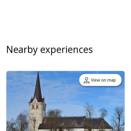
Nearby experiences
View on map