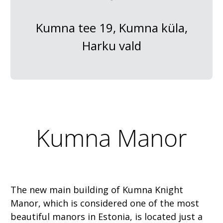
Kumna tee 19, Kumna küla,
Harku vald
Kumna Manor
The new main building of Kumna Knight
Manor, which is considered one of the most
beautiful manors in Estonia, is located just a