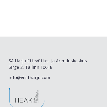
SA Harju Ettevõtlus- ja Arenduskeskus
Sirge 2, Tallinn 10618
info@visitharju.com