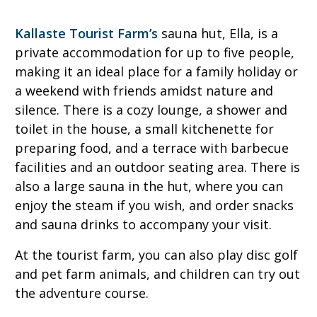
Kallaste Tourist Farm’s
sauna hut, Ella, is a
private accommodation for up to five people,
making it an ideal place for a family holiday or
a weekend with friends amidst nature and
silence. There is a cozy lounge, a shower and
toilet in the house, a small kitchenette for
preparing food, and a terrace with barbecue
facilities and an outdoor seating area. There is
also a large sauna in the hut, where you can
enjoy the steam if you wish, and order snacks
and sauna drinks to accompany your visit.
At the tourist farm, you can also play disc golf
and pet farm animals, and children can try out
the adventure course.