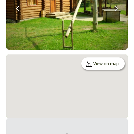
View on map