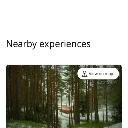
Nearby experiences
View on map