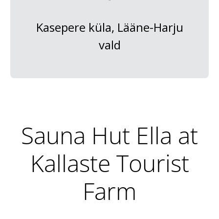
Kasepere küla, Lääne-Harju
vald
Sauna Hut Ella at
Kallaste Tourist
Farm