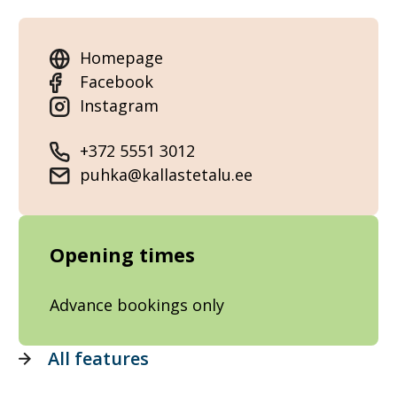
Homepage
Facebook
Instagram
+372 5551 3012
puhka@kallastetalu.ee
Opening times
Advance bookings only
All features