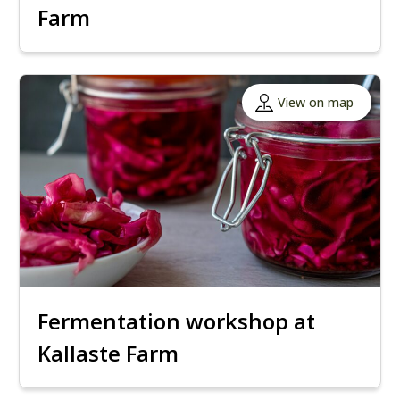
Farm
View on map
Fermentation workshop at
Kallaste Farm