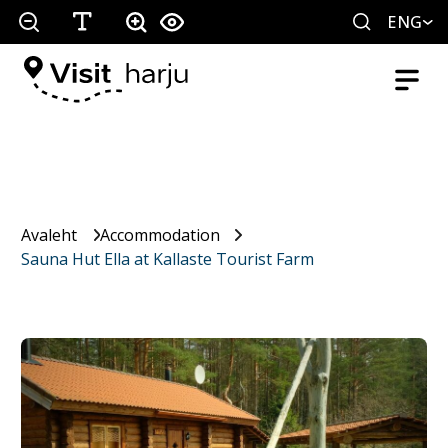
ENG
Avaleht
Accommodation
Sauna Hut Ella at Kallaste Tourist Farm