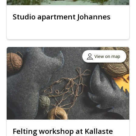
Studio apartment Johannes
View on map
Felting workshop at Kallaste