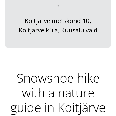
Koitjärve metskond 10,
Koitjärve küla, Kuusalu vald
Snowshoe hike
with a nature
guide in Koitjärve