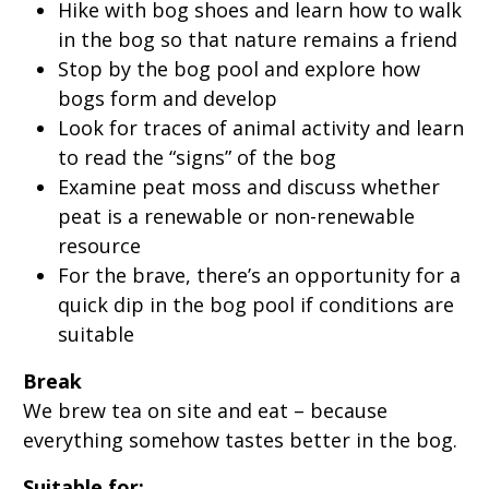
Hike with bog shoes and learn how to walk
in the bog so that nature remains a friend
Stop by the bog pool and explore how
bogs form and develop
Look for traces of animal activity and learn
to read the “signs” of the bog
Examine peat moss and discuss whether
peat is a renewable or non-renewable
resource
For the brave, there’s an opportunity for a
quick dip in the bog pool if conditions are
suitable
Break
We brew tea on site and eat – because
everything somehow tastes better in the bog.
Suitable for: