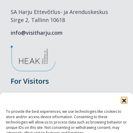
SA Harju Ettevõtlus- ja Arenduskeskus
Sirge 2, Tallinn 10618
info@visitharju.com
For Visitors
Events
Accommodation
To provide the best experiences, we use technologies like cookies to
store and/or access device information. Consenting to these
Food & Drink
technologies will allow us to process data such as browsing behavior or
unique IDs on this site. Not consenting or withdrawing consent, may
adversely affect certain features and functions.