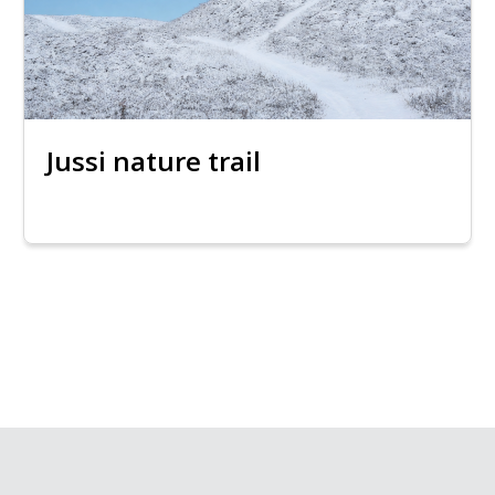
Jussi nature trail