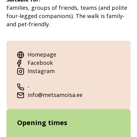
Families, groups of friends, teams (and polite
four-legged companions). The walk is family-
and pet-friendly.
Homepage
Facebook
Instagram
-
info@metsamoisa.ee
Opening times