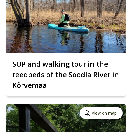
SUP and walking tour in the
reedbeds of the Soodla River in
Kõrvemaa
View on map