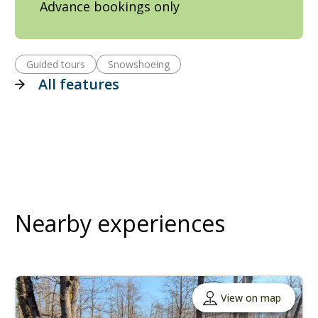
Advance bookings only
Guided tours
Snowshoeing
All features
Nearby experiences
View on map