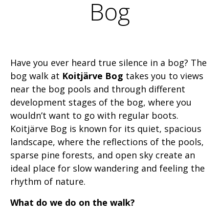
Bog
Have you ever heard true silence in a bog? The
bog walk at
Koitjärve Bog
takes you to views
near the bog pools and through different
development stages of the bog, where you
wouldn’t want to go with regular boots.
Koitjärve Bog is known for its quiet, spacious
landscape, where the reflections of the pools,
sparse pine forests, and open sky create an
ideal place for slow wandering and feeling the
rhythm of nature.
What do we do on the walk?