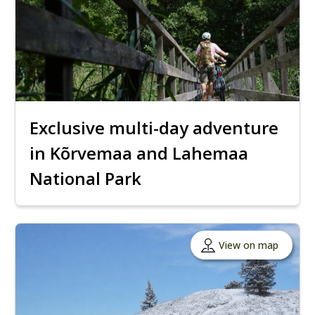
Exclusive multi-day adventure
in Kõrvemaa and Lahemaa
National Park
View on map