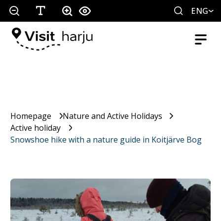
ENG
Homepage
Nature and Active Holidays
Active holiday
Snowshoe hike with a nature guide in Koitjärve Bog