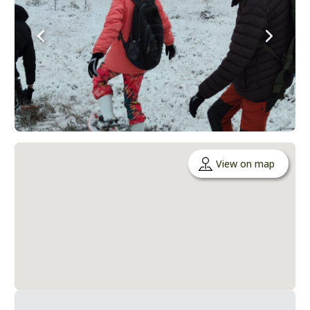
View on map