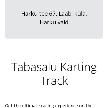
Harku tee 67, Laabi küla,
Harku vald
Tabasalu Karting
Track
Get the ultimate racing experience on the