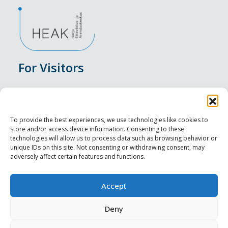
For Visitors
Events
Accommodation
To provide the best experiences, we use technologies like cookies to
store and/or access device information. Consenting to these
Food & Drink
technologies will allow us to process data such as browsing behavior or
unique IDs on this site. Not consenting or withdrawing consent, may
adversely affect certain features and functions.
Sightseeings
Visit Tallinn
Accept
For Professionals
Deny