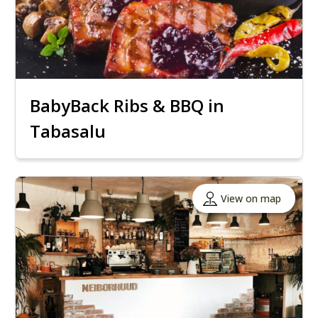
BabyBack Ribs & BBQ in
Tabasalu
View on map