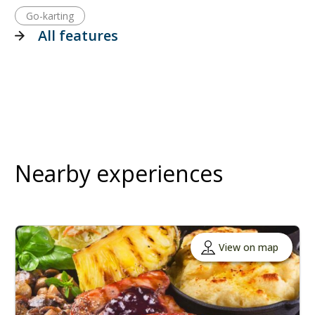
Go-karting
All features
Nearby experiences
View on map