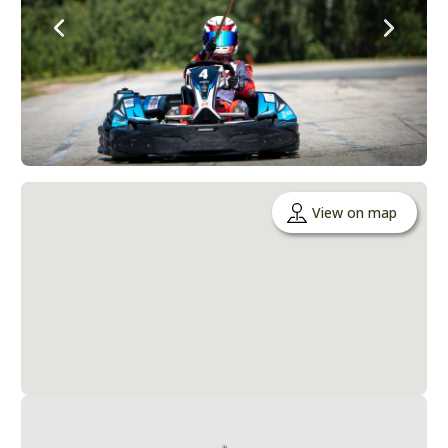
View on map