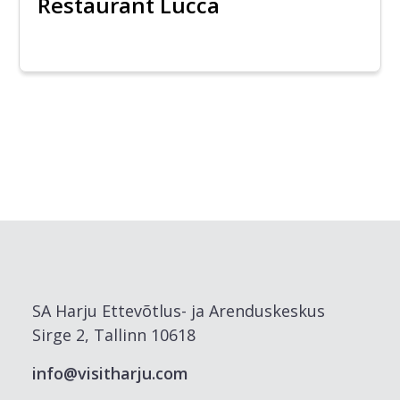
Restaurant Lucca
SA Harju Ettevõtlus- ja Arenduskeskus
Sirge 2, Tallinn 10618
info@visitharju.com