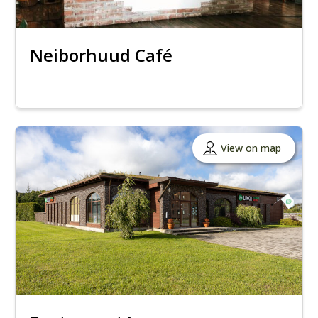
Neiborhuud Café
View on map