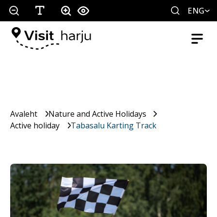
ENG
Avaleht
Nature and Active Holidays
Active holiday
Tabasalu Karting Track