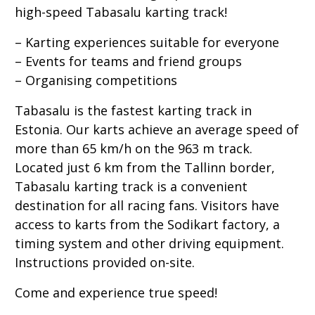
high-speed Tabasalu karting track!
– Karting experiences suitable for everyone
– Events for teams and friend groups
– Organising competitions
Tabasalu is the fastest karting track in
Estonia. Our karts achieve an average speed of
more than 65 km/h on the 963 m track.
Located just 6 km from the Tallinn border,
Tabasalu karting track is a convenient
destination for all racing fans. Visitors have
access to karts from the Sodikart factory, a
timing system and other driving equipment.
Instructions provided on-site.
Come and experience true speed!