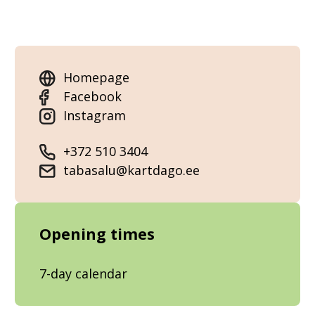
Homepage
Facebook
Instagram
+372 510 3404
tabasalu@kartdago.ee
Opening times
7-day calendar