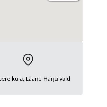
ere küla, Lääne-Harju vald