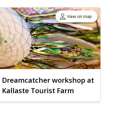
View on map
Dreamcatcher workshop at
Kallaste Tourist Farm