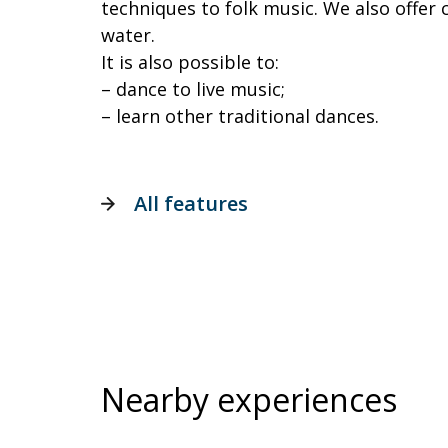
techniques to folk music. We also offer c
water.
It is also possible to:
– dance to live music;
– learn other traditional dances.
All features
Nearby experiences