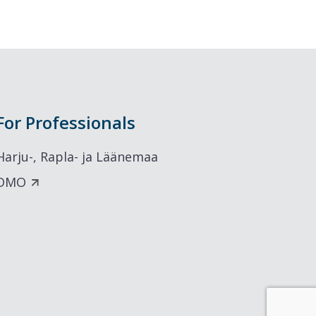
For Professionals
Harju-, Rapla- ja Läänemaa
DMO