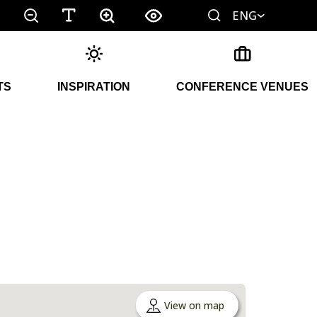
ENG
TS
INSPIRATION
CONFERENCE VENUES
View on map