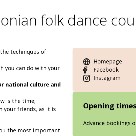
tonian folk dance cou
 the techniques of
Homepage
h you can do with your
Facebook
Instagram
 national culture and
ow is the time;
Opening time
h your friends, as it is
Advance bookings o
you the most important