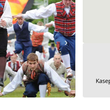
Kasep