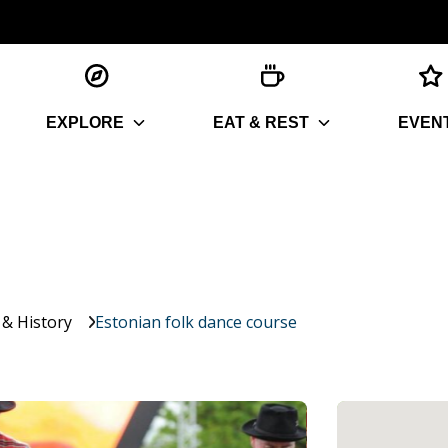
EXPLORE
EAT & REST
EVEN
 & History
Estonian folk dance course