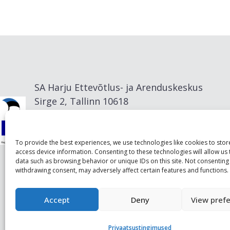
SA Harju Ettevõtlus- ja Arenduskeskus
Sirge 2, Tallinn 10618
info@visitharju.com
To provide the best experiences, we use technologies like cookies to sto
access device information. Consenting to these technologies will allow us
data such as browsing behavior or unique IDs on this site. Not consenting
withdrawing consent, may adversely affect certain features and functions.
Accept
Deny
View pref
Privaatsustingimused