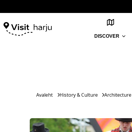
DISCOVER
Avaleht
History & Culture
Architecture