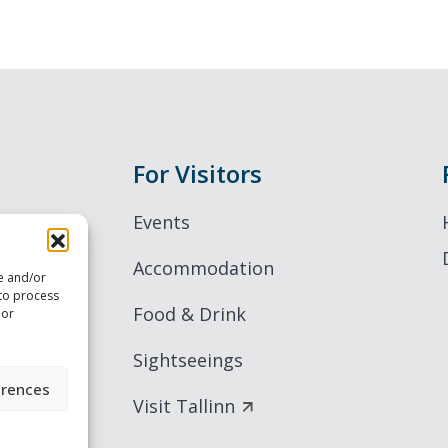
For Visitors
Events
Accommodation
re and/or
 to process
Food & Drink
 or
Sightseeings
erences
Visit Tallinn