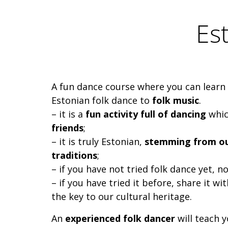
Es
A fun dance course where you can learn
Estonian folk dance to
folk music
.
– it is a
fun activity full of dancing
whic
friends
;
– it is truly Estonian,
stemming from our
traditions
;
– if you have not tried folk dance yet, n
– if you have tried it before, share it wit
the key to our cultural heritage.
An
experienced folk dancer
will teach 