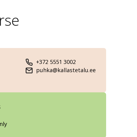
rse
+372 5551 3002
puhka@kallastetalu.ee
s
nly