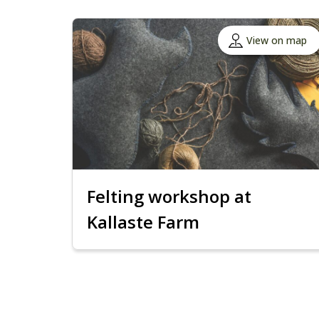
View on map
Felting workshop at
Kallaste Farm