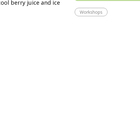
ool berry juice and ice
Workshops