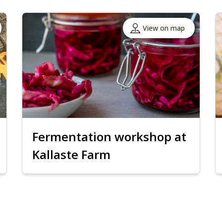
View on map
Fermentation workshop at
Kallaste Farm