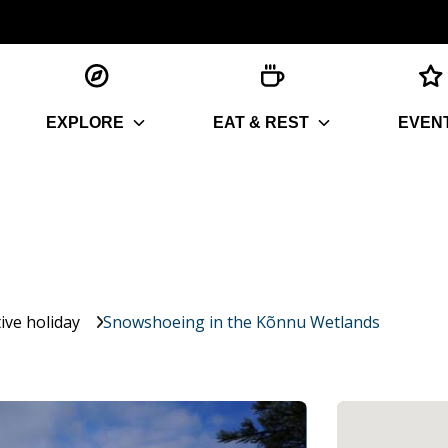
EXPLORE
EAT & REST
EVEN
ive holiday
Snowshoeing in the Kõnnu Wetlands