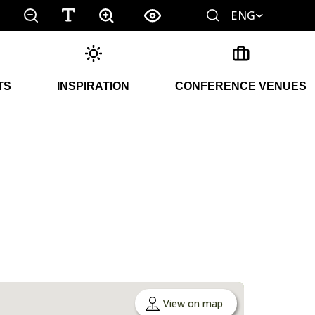
ENG
TS
INSPIRATION
CONFERENCE VENUES
View on map