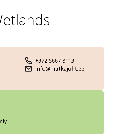
Wetlands
+372 5667 8113
info@matkajuht.ee
s
nly