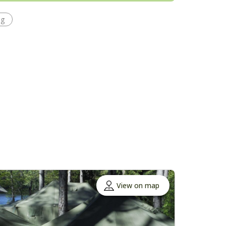
ng
View on map