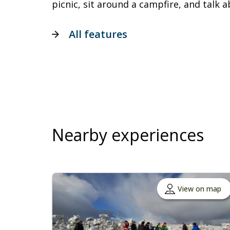
picnic, sit around a campfire, and talk a
All features
Nearby experiences
View on map