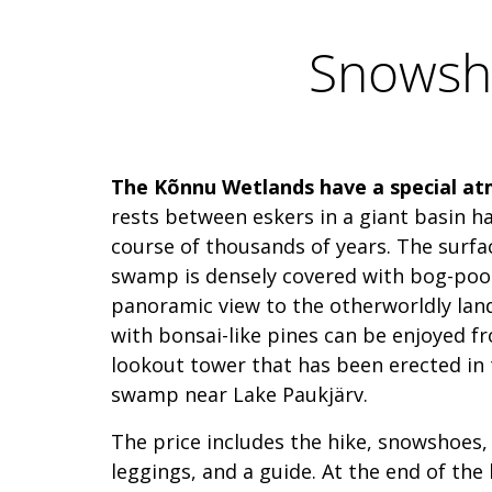
Snowsho
The Kõnnu Wetlands have a special a
rests between eskers in a giant basin ha
course of thousands of years. The surface
swamp is densely covered with bog-pool
panoramic view to the otherworldly lan
with bonsai-like pines can be enjoyed f
lookout tower that has been erected in 
swamp near Lake Paukjärv.
The price includes the hike, snowshoes, 
leggings, and a guide. At the end of the 