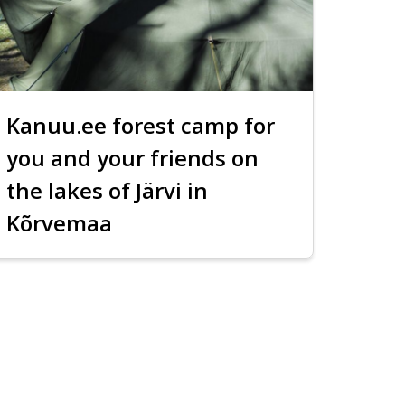
Kanuu.ee forest camp for
you and your friends on
the lakes of Järvi in
Kõrvemaa