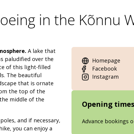
eing in the Kõnnu 
tmosphere.
A lake that
s paludified over the
Homepage
 of this light-filled
Facebook
s. The beautiful
Instagram
dscape that is ornate
rom the top of the
the middle of the
Opening time
poles, and if necessary,
Advance bookings o
hike, you can enjoy a