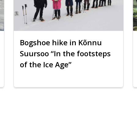
Bogshoe hike in Kõnnu
Suursoo “In the footsteps
of the Ice Age”