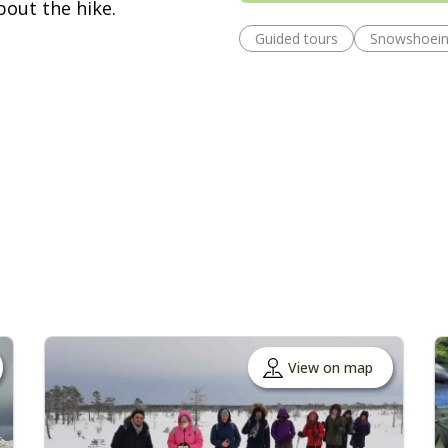
bout the hike.
Guided tours
Snowshoei
View on map