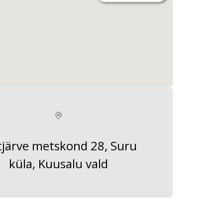
tjärve metskond 28, Suru
küla, Kuusalu vald