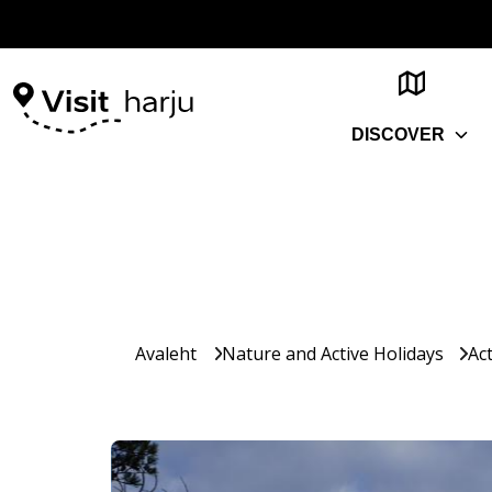
DISCOVER
Avaleht
Nature and Active Holidays
Act