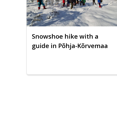
Snowshoe hike with a
guide in Põhja-Kõrvemaa