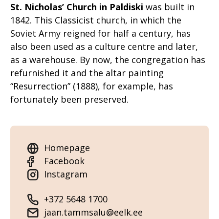
St. Nicholas’ Church in Paldiski
was built in
1842. This Classicist church, in which the
Soviet Army reigned for half a century, has
also been used as a culture centre and later,
as a warehouse. By now, the congregation has
refurnished it and the altar painting
“Resurrection” (1888), for example, has
fortunately been preserved.
Homepage
Facebook
Instagram
+372 5648 1700
jaan.tammsalu@eelk.ee