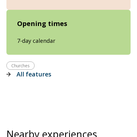
Opening times
7-day calendar
Churches
All features
Nearby experiences