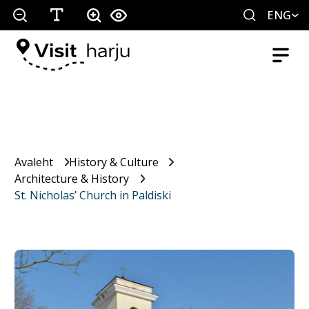
ENG
Avaleht
History & Culture
Architecture & History
St. Nicholas’ Church in Paldiski