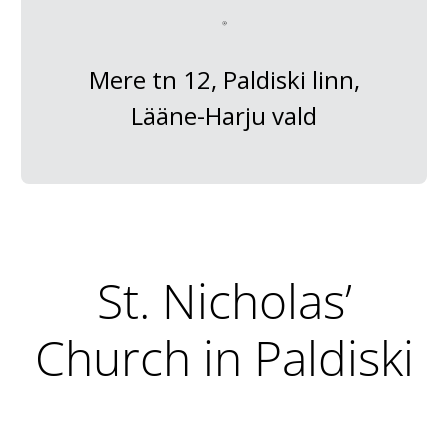
Mere tn 12, Paldiski linn,
Lääne-Harju vald
St. Nicholas’
Church in Paldiski