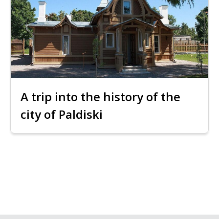
A trip into the history of the
city of Paldiski