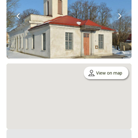
View on map