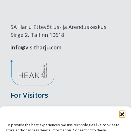
SA Harju Ettevõtlus- ja Arenduskeskus
Sirge 2, Tallinn 10618
info@visitharju.com
For Visitors
Events
Accommodation
To provide the best experiences, we use technologies like cookies to
store and/or access device information. Consenting to these