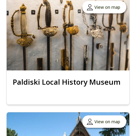
View on map
Paldiski Local History Museum
View on map