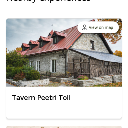
View on map
Tavern Peetri Toll