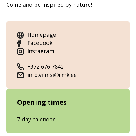
Come and be inspired by nature!
Homepage
Facebook
Instagram
+372 676 7842
info.viimsi@rmk.ee
Opening times
7-day calendar