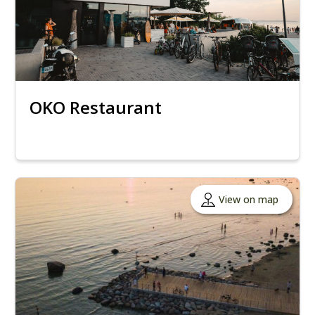
OKO Restaurant
View on map