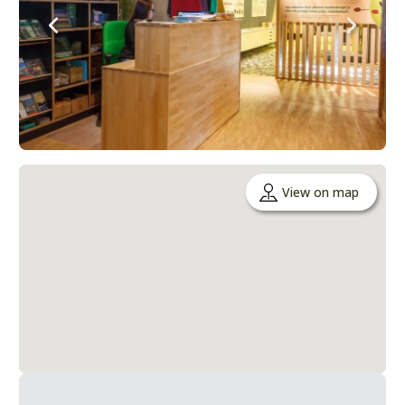
View on map