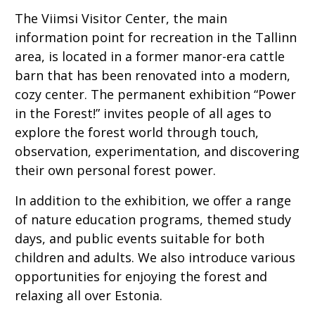
The Viimsi Visitor Center, the main
information point for recreation in the Tallinn
area, is located in a former manor-era cattle
barn that has been renovated into a modern,
cozy center. The permanent exhibition “Power
in the Forest!” invites people of all ages to
explore the forest world through touch,
observation, experimentation, and discovering
their own personal forest power.
In addition to the exhibition, we offer a range
of nature education programs, themed study
days, and public events suitable for both
children and adults. We also introduce various
opportunities for enjoying the forest and
relaxing all over Estonia.