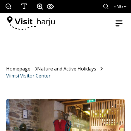
ENG
Homepage
Nature and Active Holidays
Viimsi Visitor Center