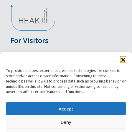
For Visitors
Events
Accommodation
To provide the best experiences, we use technologies like cookies to
store and/or access device information. Consenting to these
Food & Drink
technologies will allow us to process data such as browsing behavior or
unique IDs on this site. Not consenting or withdrawing consent, may
adversely affect certain features and functions.
Sightseeings
Visit Tallinn
Accept
For Professionals
Deny