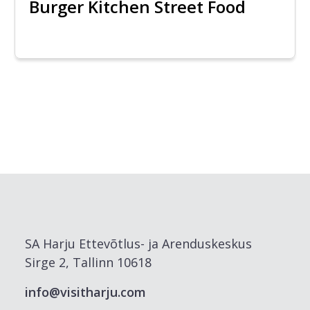
Burger Kitchen Street Food
SA Harju Ettevõtlus- ja Arenduskeskus
Sirge 2, Tallinn 10618
info@visitharju.com