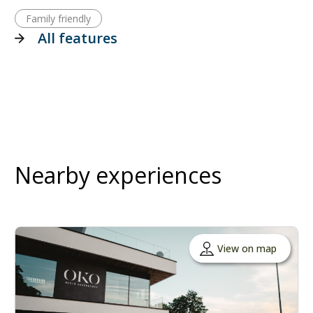
Family friendly
All features
Nearby experiences
View on map