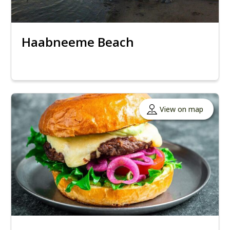
Haabneeme Beach
View on map