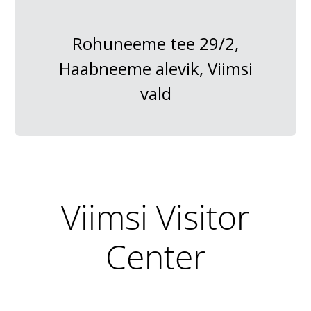
Rohuneeme tee 29/2,
Haabneeme alevik, Viimsi
vald
Viimsi Visitor
Center