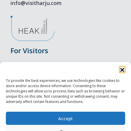
info@visitharju.com
For Visitors
Events
Accommodation
To provide the best experiences, we use technologies like cookies to
store and/or access device information. Consenting to these
Food & Drink
technologies will allow us to process data such as browsing behavior or
unique IDs on this site. Not consenting or withdrawing consent, may
adversely affect certain features and functions.
Sightseeings
Visit Tallinn
Accept