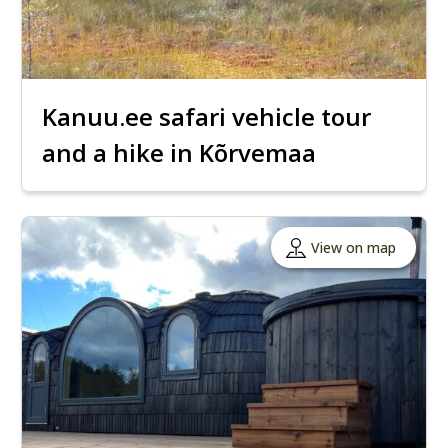
Kanuu.ee safari vehicle tour
and a hike in Kõrvemaa
View on map