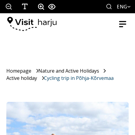
ENG
Homepage
Nature and Active Holidays
Active holiday
Cycling trip in Põhja-Kõrvemaa