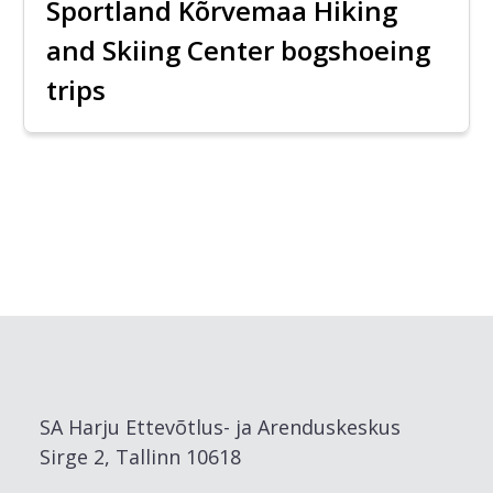
Sportland Kõrvemaa Hiking
and Skiing Center bogshoeing
trips
SA Harju Ettevõtlus- ja Arenduskeskus
Sirge 2, Tallinn 10618