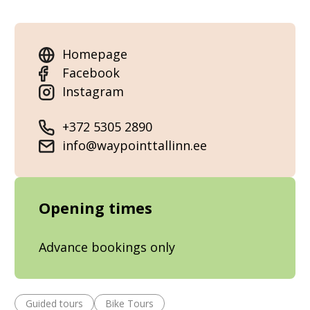
Homepage
Facebook
Instagram
+372 5305 2890
info@waypointtallinn.ee
Opening times
Advance bookings only
Guided tours
Bike Tours