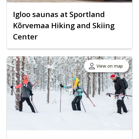
Igloo saunas at Sportland
Kõrvemaa Hiking and Skiing
Center
View on map