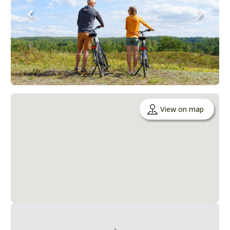
View on map