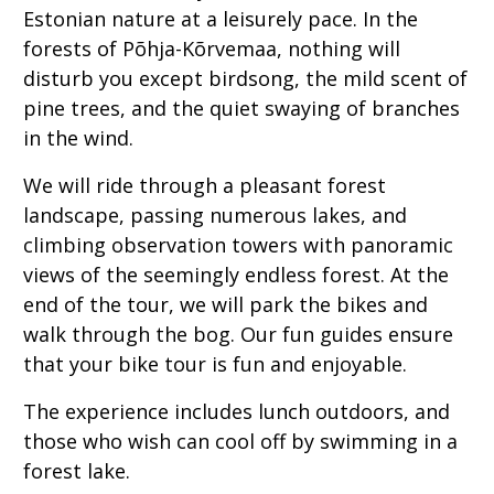
Estonian nature at a leisurely pace. In the
forests of Põhja-Kõrvemaa, nothing will
disturb you except birdsong, the mild scent of
pine trees, and the quiet swaying of branches
in the wind.
We will ride through a pleasant forest
landscape, passing numerous lakes, and
climbing observation towers with panoramic
views of the seemingly endless forest. At the
end of the tour, we will park the bikes and
walk through the bog. Our fun guides ensure
that your bike tour is fun and enjoyable.
The experience includes lunch outdoors, and
those who wish can cool off by swimming in a
forest lake.