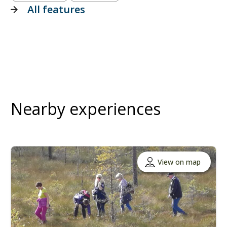
All features
Nearby experiences
View on map