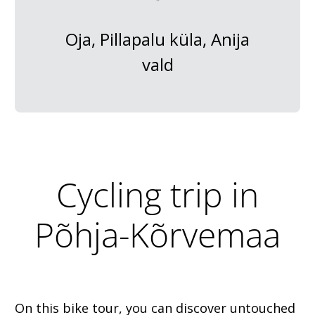
Oja, Pillapalu küla, Anija
vald
Cycling trip in
Põhja-Kõrvemaa
On this bike tour, you can discover untouched