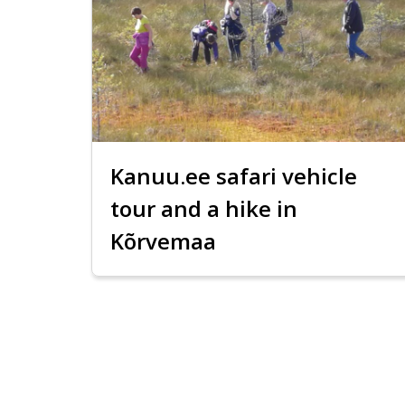
Kanuu.ee safari vehicle
tour and a hike in
Kõrvemaa