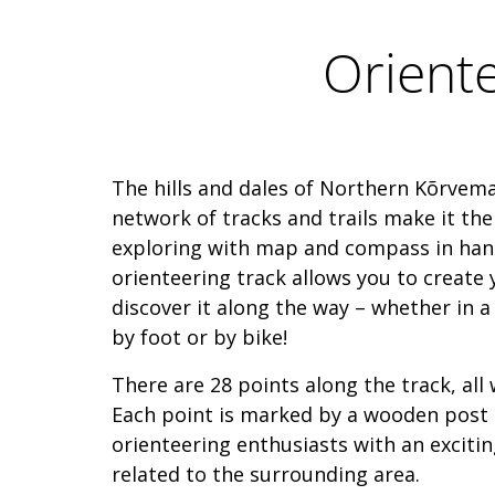
Orient
The hills and dales of Northern Kõrvema
network of tracks and trails make it the
exploring with map and compass in ha
orienteering track allows you to create
discover it along the way – whether in a s
by foot or by bike!
There are 28 points along the track, all 
Each point is marked by a wooden post
orienteering enthusiasts with an excitin
related to the surrounding area.