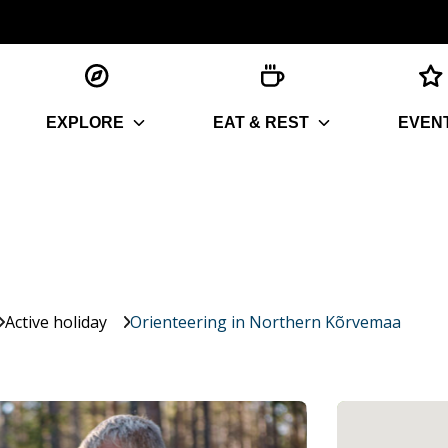
EXPLORE
EAT & REST
EVEN
Active holiday
Orienteering in Northern Kõrvemaa