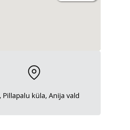
, Pillapalu küla, Anija vald