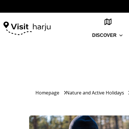
DISCOVER
Homepage
Nature and Active Holidays