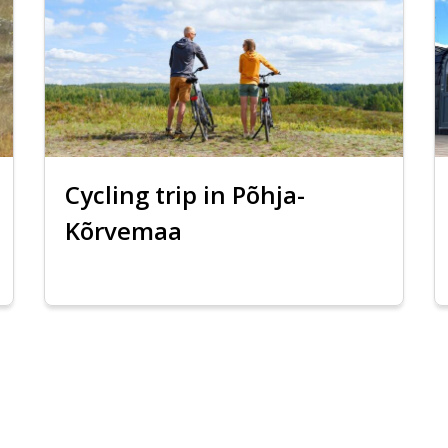
Cycling trip in Põhja-
Kõrvemaa