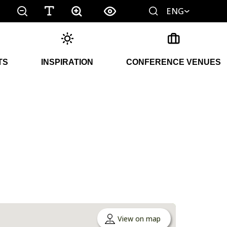
ENG
TS
INSPIRATION
CONFERENCE VENUES
View on map