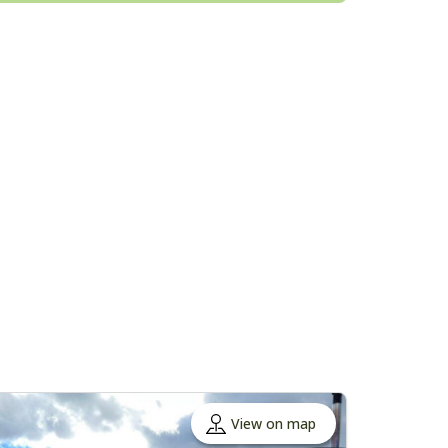
View on map