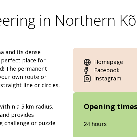
eering in Northern K
a and its dense
 perfect place for
Homepage
nd! The permanent
Facebook
 your own route or
Instagram
traight line or circles,
Opening time
within a 5 km radius.
 and provides
g challenge or puzzle
24 hours