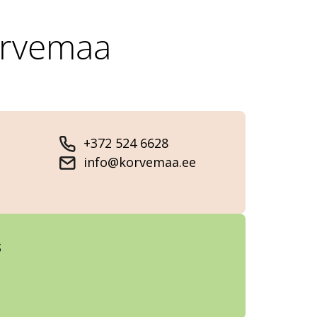
õrvemaa
+372 524 6628
info@korvemaa.ee
s