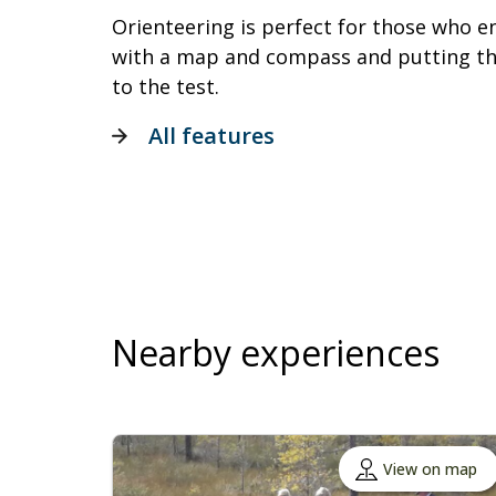
Orienteering is perfect for those who e
with a map and compass and putting the
to the test.
All features
Nearby experiences
View on map