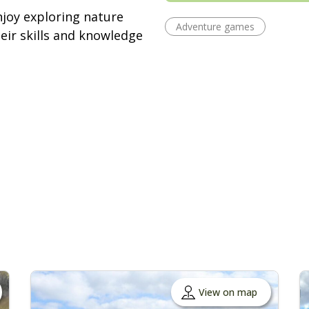
njoy exploring nature
Adventure games
ir skills and knowledge
View on map