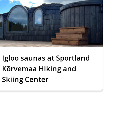
Igloo saunas at Sportland
Kõrvemaa Hiking and
Skiing Center